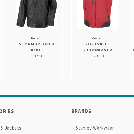
Result
Result
STORMDRI OVER
SOFTSHELL
JACKET
BODYWARMER
£9.99
£23.99
ORIES
BRANDS
 & Jackets
Stanley Workwear