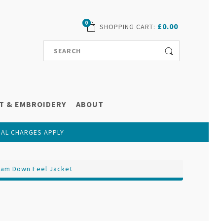
0
£0.00
SHOPPING CART
:
T & EMBROIDERY
ABOUT
NAL CHARGES APPLY
ham Down Feel Jacket