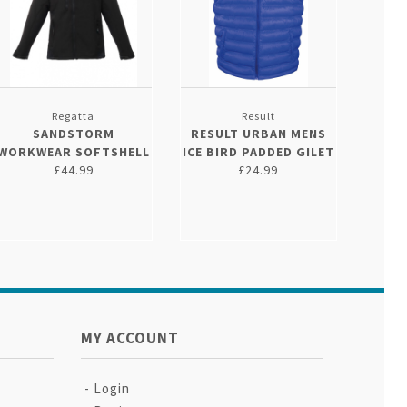
Regatta
Result
SANDSTORM
RESULT URBAN MENS
WORKWEAR SOFTSHELL
ICE BIRD PADDED GILET
£44.99
£24.99
MY ACCOUNT
Login