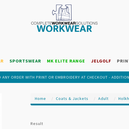
AR
SPORTSWEAR
MK ELITE RANGE
JELGOLF
PRIN
 ANY ORDER WITH PRINT OR EMBROIDERY AT CHECKOUT - ADDITIO
Home
Coats & Jackets
Adult
Holk
Result