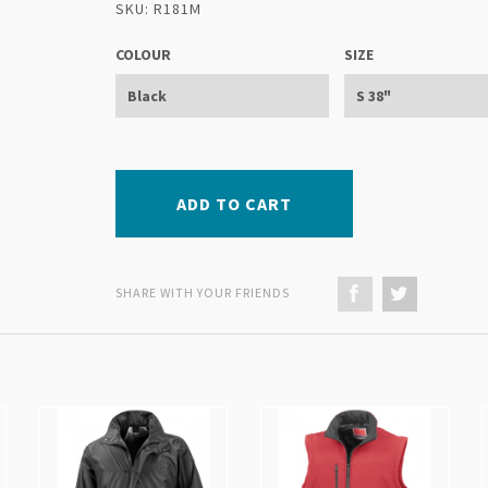
SKU: R181M
COLOUR
SIZE
ADD TO CART
SHARE WITH YOUR FRIENDS