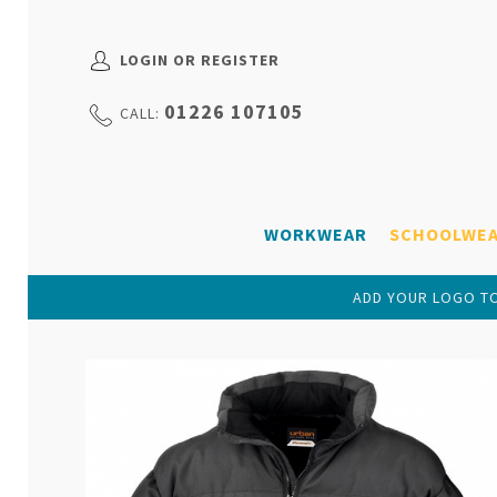
LOGIN OR REGISTER
01226 107105
CALL:
WORKWEAR
SCHOOLWE
ADD YOUR LOGO TO