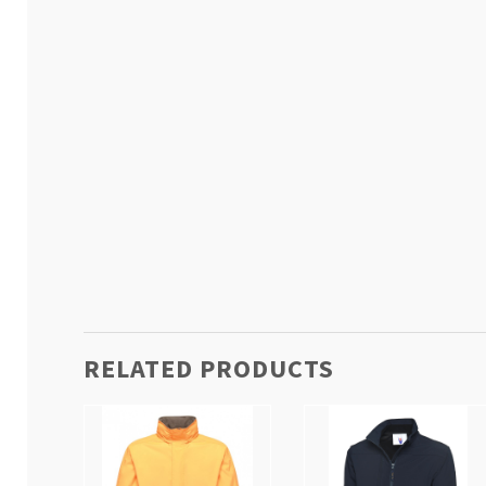
RELATED PRODUCTS