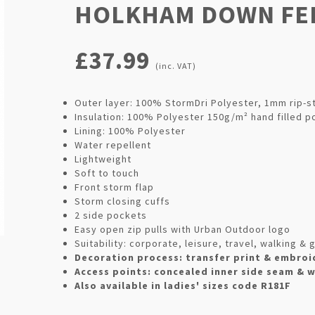
HOLKHAM DOWN FEE
£37.99
(inc. VAT)
Outer layer: 100% StormDri Polyester, 1mm rip-s
Insulation: 100% Polyester 150g/m² hand filled p
Lining: 100% Polyester
Water repellent
Lightweight
Soft to touch
Front storm flap
Storm closing cuffs
2 side pockets
Easy open zip pulls with Urban Outdoor logo
Suitability: corporate, leisure, travel, walking 
Decoration process: transfer print & embroi
Access points: concealed inner side seam & 
Also available in ladies' sizes code R181F