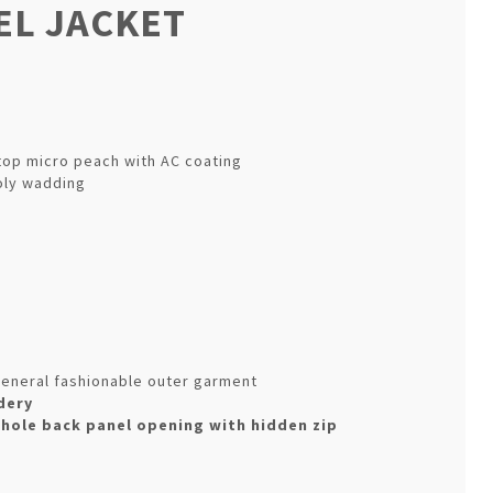
L JACKET
top micro peach with AC coating
oly wadding
& general fashionable outer garment
dery
whole back panel opening with hidden zip