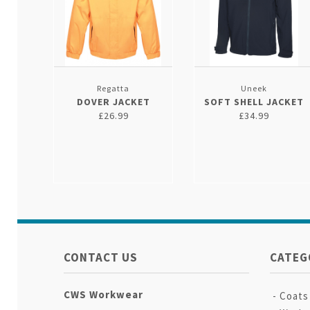
Regatta
Uneek
DOVER JACKET
SOFT SHELL JACKET
£26.99
£34.99
CONTACT US
CATEG
CWS Workwear
Coats