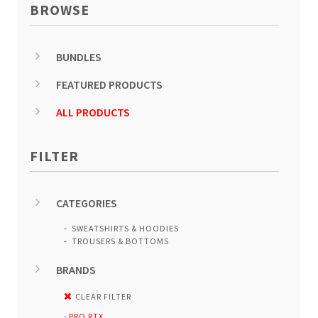
BROWSE
BUNDLES
FEATURED PRODUCTS
ALL PRODUCTS
FILTER
CATEGORIES
SWEATSHIRTS & HOODIES
TROUSERS & BOTTOMS
BRANDS
CLEAR FILTER
PRO RTX