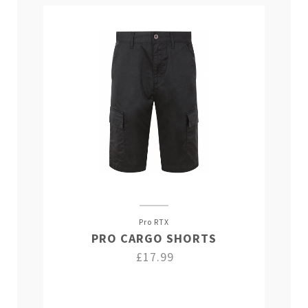
Pro RTX
PRO CARGO SHORTS
£17.99