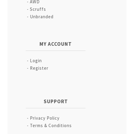
AWD
Scruffs
Unbranded
MY ACCOUNT
Login
Register
SUPPORT
Privacy Policy
Terms & Conditions