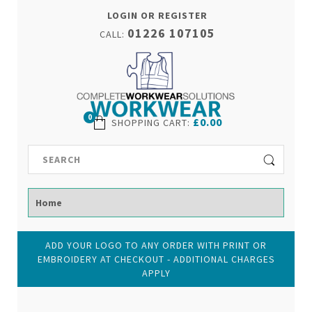
LOGIN OR REGISTER
01226 107105
CALL:
0
£0.00
SHOPPING CART
:
ADD YOUR LOGO TO ANY ORDER WITH PRINT OR
EMBROIDERY AT CHECKOUT - ADDITIONAL CHARGES
APPLY