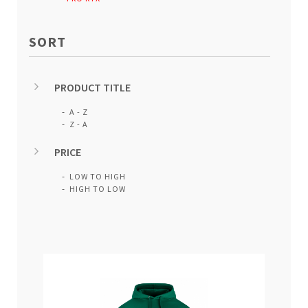
SORT
PRODUCT TITLE
A - Z
Z - A
PRICE
LOW TO HIGH
HIGH TO LOW