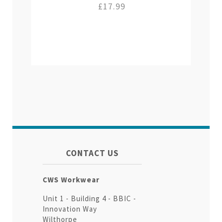
£17.99
CONTACT US
CWS Workwear
Unit 1 - Building 4 - BBIC -
Innovation Way
Wilthorpe