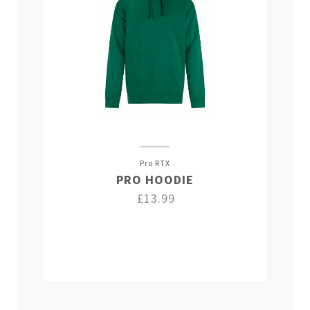
Pro RTX
PRO HOODIE
£13.99