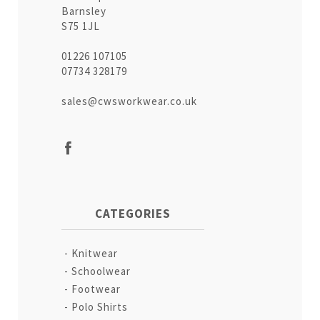
Barnsley
S75 1JL
01226 107105
07734 328179
sales@cwsworkwear.co.uk
CATEGORIES
Knitwear
Schoolwear
Footwear
Polo Shirts