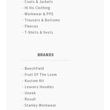
Coats & Jackets
Hi Vis Clothing
Workwear & PPE
Trousers & Bottoms
Fleeces
T-Shirts & Vests
BRANDS
Beechfield
Fruit Of The Loom
Kustom Kit
Leavers Hoodies
Uneek
Result
Stanley Workwear