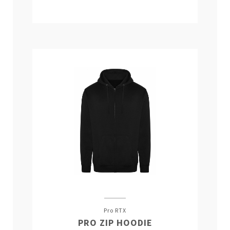
Pro RTX
PRO ZIP HOODIE