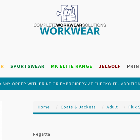
AR
SPORTSWEAR
MK ELITE RANGE
JELGOLF
PRIN
 ANY ORDER WITH PRINT OR EMBROIDERY AT CHECKOUT - ADDITIO
Home
Coats & Jackets
Adult
Flux 
Regatta