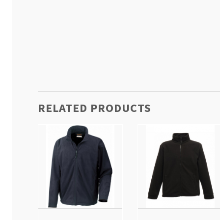
RELATED PRODUCTS