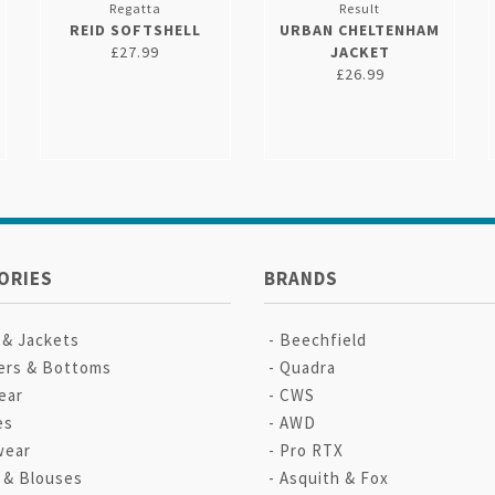
Regatta
Result
REID SOFTSHELL
URBAN CHELTENHAM
£27.99
JACKET
£26.99
ORIES
BRANDS
 & Jackets
Beechfield
ers & Bottoms
Quadra
ear
CWS
es
AWD
wear
Pro RTX
s & Blouses
Asquith & Fox