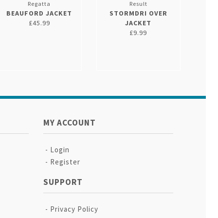
Regatta
Result
BEAUFORD JACKET
STORMDRI OVER
£45.99
JACKET
£9.99
MY ACCOUNT
Login
Register
SUPPORT
Privacy Policy