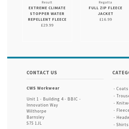
Result
Regatta
EXTREME CLIMATE
FULL ZIP FLEECE
STOPPER WATER
JACKET
REPELLENT FLEECE
£16.99
£29.99
CONTACT US
CATEG
CWS Workwear
Coats
Trous
Unit 1 - Building 4 - BBIC -
Knitw
Innovation Way
Fleec
Wilthorpe
Barnsley
Head
S75 1JL
Shirt