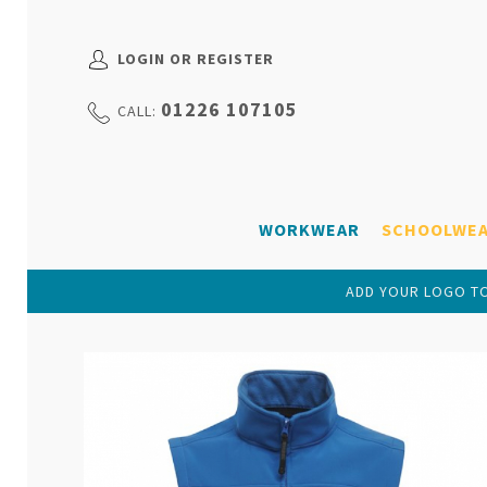
LOGIN OR REGISTER
01226 107105
CALL:
WORKWEAR
SCHOOLWE
ADD YOUR LOGO TO