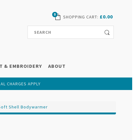
0
£0.00
SHOPPING CART
:
T & EMBROIDERY
ABOUT
NAL CHARGES APPLY
Soft Shell Bodywarmer