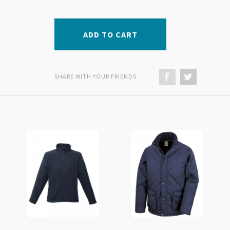
ADD TO CART
SHARE WITH YOUR FRIENDS