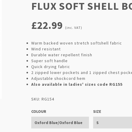
FLUX SOFT SHELL 
£22.99
(inc. VAT)
Warm backed woven stretch softshell fabric
Wind resistant
Durable water repellent finish
Super soft handle
Quick drying fabric
2 zipped lower pockets and 1 zipped chest pock
Adjustable shockcord hem
Also available in ladies' sizes code RG155
SKU: RG154
COLOUR
SIZE