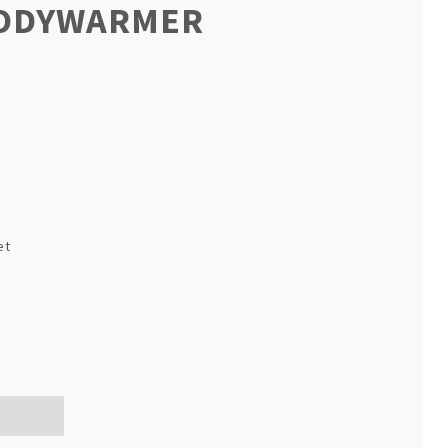
BODYWARMER
et