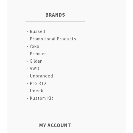
BRANDS
Russell
Promotional Products
Yoko
Premier
Gildan
AWD
Unbranded
Pro RTX
Uneek
Kustom Kit
MY ACCOUNT