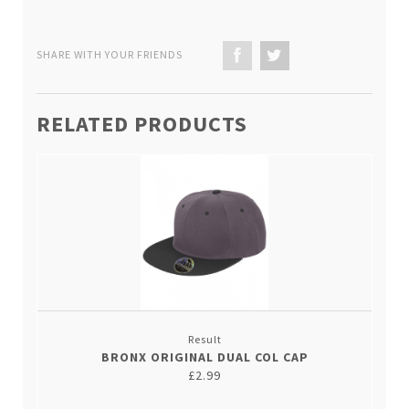
SHARE WITH YOUR FRIENDS
RELATED PRODUCTS
Result
BRONX ORIGINAL DUAL COL CAP
£2.99