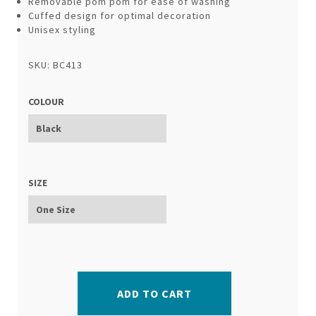
Removable pom pom for ease of washing
Cuffed design for optimal decoration
Unisex styling
SKU: BC413
COLOUR
SIZE
ADD TO CART