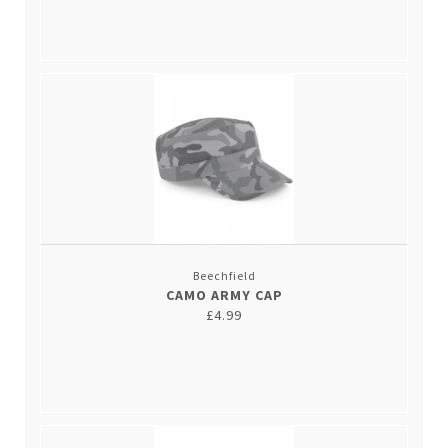
Beechfield
CAMO ARMY CAP
£4.99