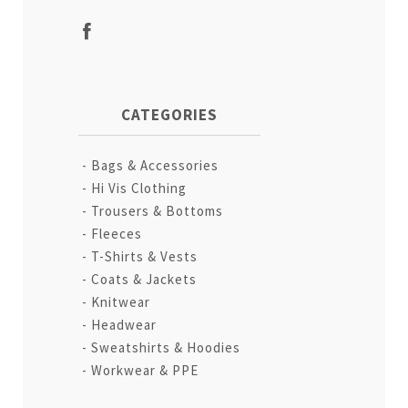
CATEGORIES
Bags & Accessories
Hi Vis Clothing
Trousers & Bottoms
Fleeces
T-Shirts & Vests
Coats & Jackets
Knitwear
Headwear
Sweatshirts & Hoodies
Workwear & PPE