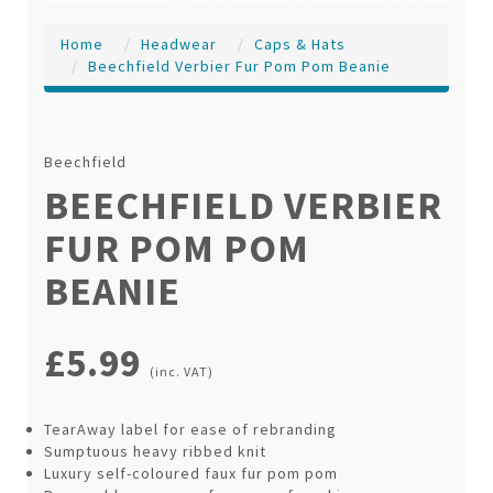
Home
Headwear
Caps & Hats
Beechfield Verbier Fur Pom Pom Beanie
Beechfield
BEECHFIELD VERBIER
FUR POM POM
BEANIE
£5.99
(inc. VAT)
TearAway label for ease of rebranding
Sumptuous heavy ribbed knit
Luxury self-coloured faux fur pom pom