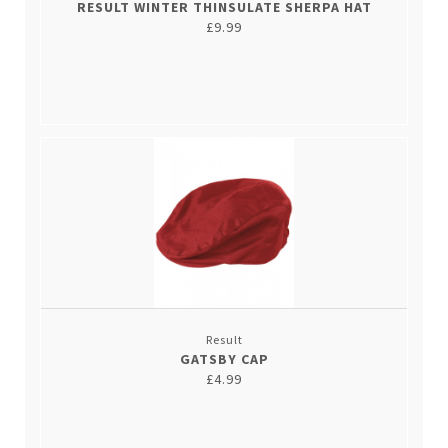
RESULT WINTER THINSULATE SHERPA HAT
£9.99
Result
GATSBY CAP
£4.99