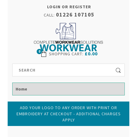
LOGIN OR REGISTER
01226 107105
CALL:
0
£0.00
SHOPPING CART
:
ADD YOUR LOGO TO ANY ORDER WITH PRINT OR
EMBROIDERY AT CHECKOUT - ADDITIONAL CHARGES
APPLY