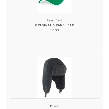
Beechfield
ORIGINAL 5 PANEL CAP
£2.99
Result