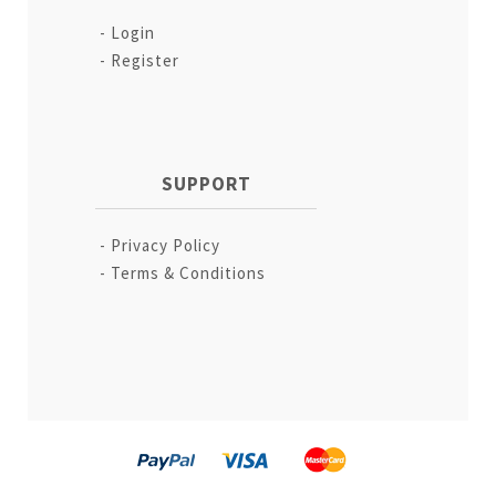
Login
Register
SUPPORT
Privacy Policy
Terms & Conditions