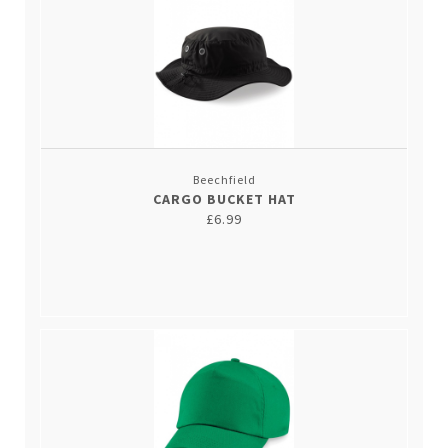
Beechfield
CARGO BUCKET HAT
£6.99