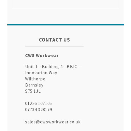
CONTACT US
CWS Workwear
Unit 1 - Building 4 - BBIC -
Innovation Way
Wilthorpe
Barnsley
S75 1JL
01226 107105
07734 328179
sales@cwsworkwear.co.uk