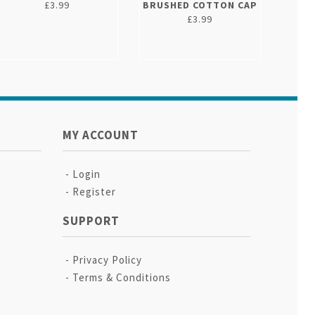
£3.99
BRUSHED COTTON CAP
£3.99
MY ACCOUNT
Login
Register
SUPPORT
Privacy Policy
Terms & Conditions