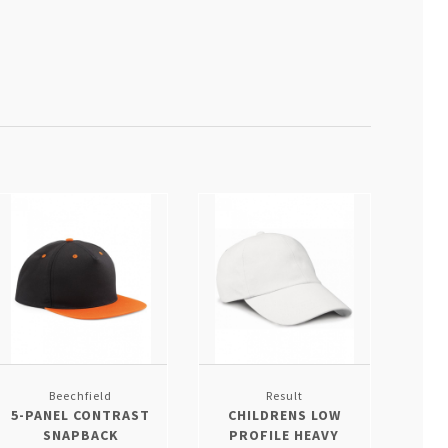
Beechfield
Result
5-PANEL CONTRAST
CHILDRENS LOW
SNAPBACK
PROFILE HEAVY