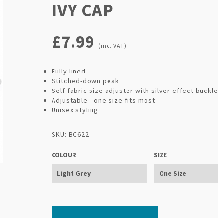
IVY CAP
£7.99
(inc. VAT)
Fully lined
Stitched-down peak
Self fabric size adjuster with silver effect buckle
Adjustable - one size fits most
Unisex styling
SKU: BC622
COLOUR
SIZE