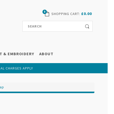
0
£0.00
SHOPPING CART
:
T & EMBROIDERY
ABOUT
NAL CHARGES APPLY
Cap