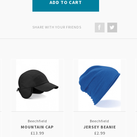
ADD TO CART
SHARE WITH YOUR FRIENDS
Beechfield
Beechfield
MOUNTAIN CAP
JERSEY BEANIE
£13.99
£2.99