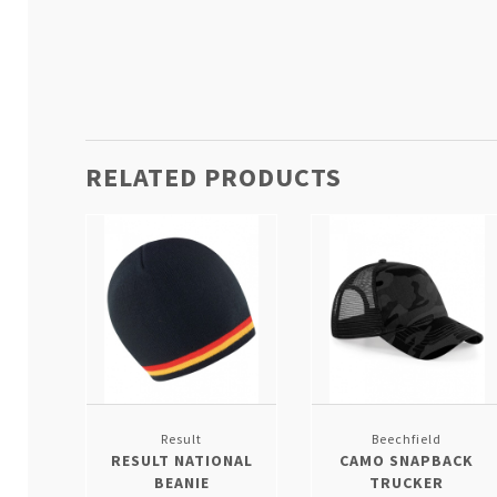
RELATED PRODUCTS
Result
Beechfield
RESULT NATIONAL
CAMO SNAPBACK
BEANIE
TRUCKER