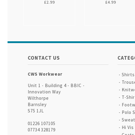
£2.99
£4.99
CONTACT US
CATEG
CWS Workwear
Shirt
Trous
Unit 1 - Building 4 - BBIC -
Knitw
Innovation Way
T-Shir
Wilthorpe
Barnsley
Footw
S75 1JL
Polo S
Sweat
01226 107105
Hi Vis
07734 328179
Coats