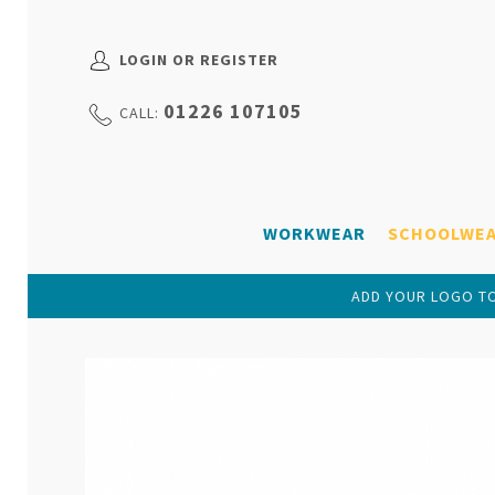
LOGIN OR REGISTER
01226 107105
CALL:
WORKWEAR
SCHOOLWE
ADD YOUR LOGO TO