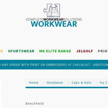
AR
SPORTSWEAR
MK ELITE RANGE
JELGOLF
PRIN
 ANY ORDER WITH PRINT OR EMBROIDERY AT CHECKOUT - ADDITIO
Home
Headwear
Caps & Hats
Ivy 
Beechfield