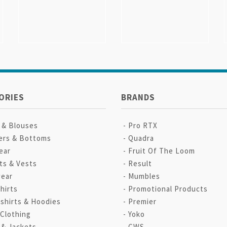
ORIES
BRANDS
s & Blouses
Pro RTX
ers & Bottoms
Quadra
ear
Fruit Of The Loom
ts & Vests
Result
ear
Mumbles
hirts
Promotional Products
shirts & Hoodies
Premier
 Clothing
Yoko
 & Jackets
CWS