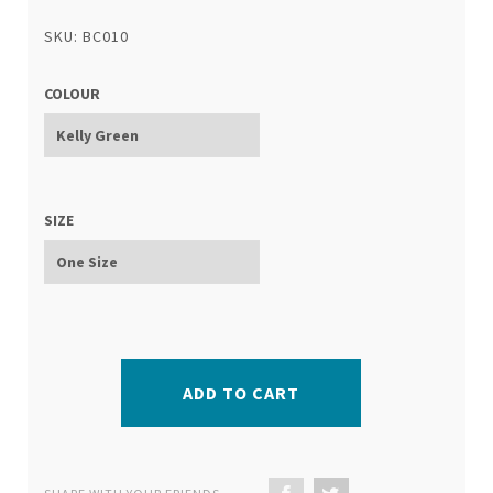
SKU: BC010
COLOUR
SIZE
ADD TO CART