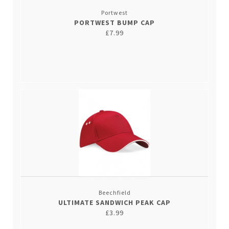
Portwest
PORTWEST BUMP CAP
£7.99
Beechfield
ULTIMATE SANDWICH PEAK CAP
£3.99