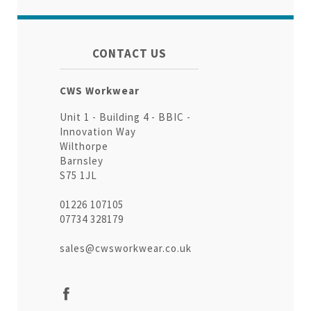
CONTACT US
CWS Workwear
Unit 1 - Building 4 - BBIC -
Innovation Way
Wilthorpe
Barnsley
S75 1JL
01226 107105
07734 328179
sales@cwsworkwear.co.uk