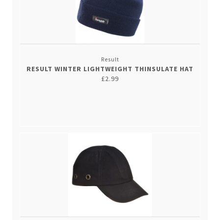
Result
RESULT WINTER LIGHTWEIGHT THINSULATE HAT
£2.99