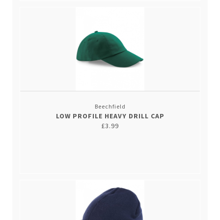
Beechfield
LOW PROFILE HEAVY DRILL CAP
£3.99