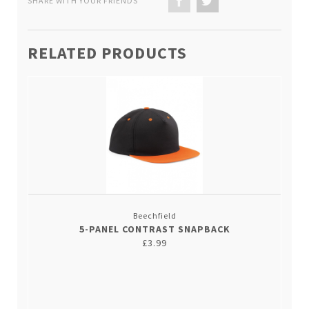
SHARE WITH YOUR FRIENDS
RELATED PRODUCTS
Beechfield
5-PANEL CONTRAST SNAPBACK
£3.99