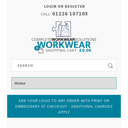
LOGIN OR REGISTER
01226 107105
CALL:
0
£0.00
SHOPPING CART
:
ADD YOUR LOGO TO ANY ORDER WITH PRINT OR
EMBROIDERY AT CHECKOUT - ADDITIONAL CHARGES
APPLY