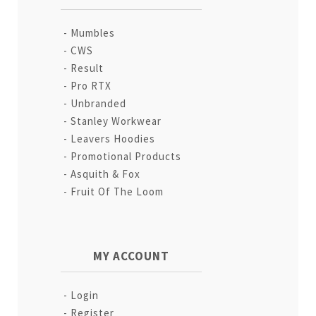
Mumbles
CWS
Result
Pro RTX
Unbranded
Stanley Workwear
Leavers Hoodies
Promotional Products
Asquith & Fox
Fruit Of The Loom
MY ACCOUNT
Login
Register