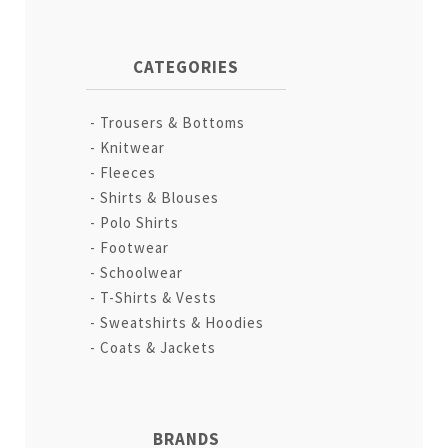
CATEGORIES
Trousers & Bottoms
Knitwear
Fleeces
Shirts & Blouses
Polo Shirts
Footwear
Schoolwear
T-Shirts & Vests
Sweatshirts & Hoodies
Coats & Jackets
BRANDS