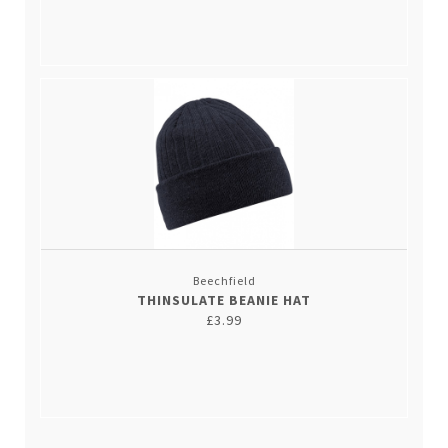
Beechfield
THINSULATE BEANIE HAT
£3.99