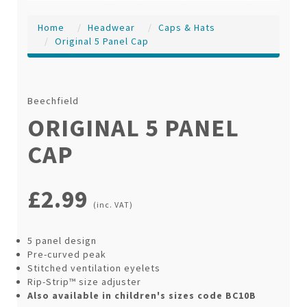
Home
Headwear
Caps & Hats
Original 5 Panel Cap
Beechfield
ORIGINAL 5 PANEL
CAP
£2.99
(inc. VAT)
5 panel design
Pre-curved peak
Stitched ventilation eyelets
Rip-Strip™ size adjuster
Also available in children's sizes code BC10B