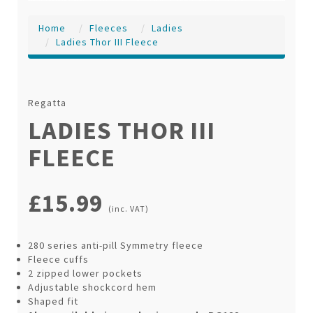
Home
Fleeces
Ladies
Ladies Thor III Fleece
Regatta
LADIES THOR III
FLEECE
£15.99
(inc. VAT)
280 series anti-pill Symmetry fleece
Fleece cuffs
2 zipped lower pockets
Adjustable shockcord hem
Shaped fit