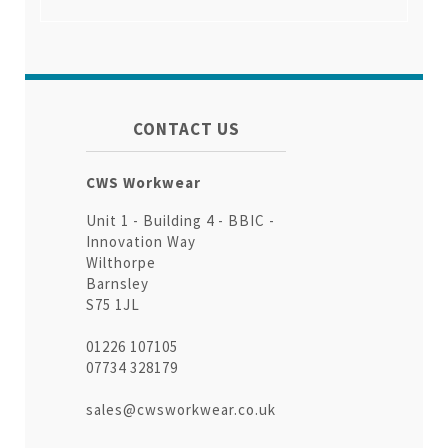
CONTACT US
CWS Workwear
Unit 1 - Building 4 - BBIC -
Innovation Way
Wilthorpe
Barnsley
S75 1JL
01226 107105
07734 328179
sales@cwsworkwear.co.uk