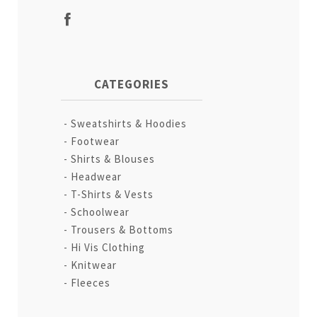
CATEGORIES
Sweatshirts & Hoodies
Footwear
Shirts & Blouses
Headwear
T-Shirts & Vests
Schoolwear
Trousers & Bottoms
Hi Vis Clothing
Knitwear
Fleeces