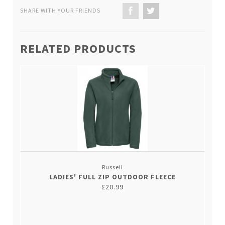
SHARE WITH YOUR FRIENDS
RELATED PRODUCTS
Russell
LADIES' FULL ZIP OUTDOOR FLEECE
£20.99