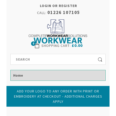
LOGIN OR REGISTER
01226 107105
CALL:
0
£0.00
SHOPPING CART
:
ADD YOUR LOGO TO ANY ORDER WITH PRINT OR
EMBROIDERY AT CHECKOUT - ADDITIONAL CHARGES
APPLY