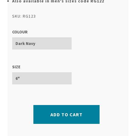
Also available in men's sizes code RG122
SKU: RG123
COLOUR
SIZE
ADD TO CART