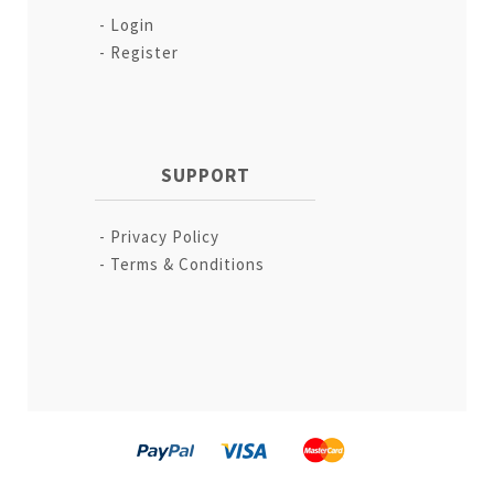
Login
Register
SUPPORT
Privacy Policy
Terms & Conditions