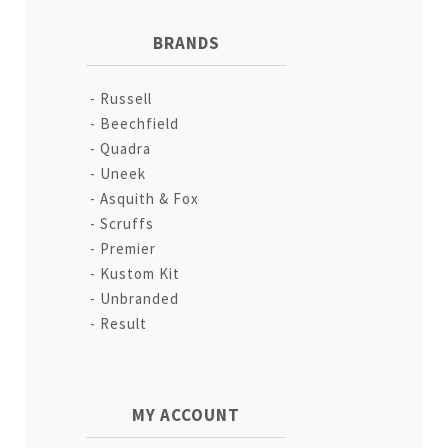
BRANDS
Russell
Beechfield
Quadra
Uneek
Asquith & Fox
Scruffs
Premier
Kustom Kit
Unbranded
Result
MY ACCOUNT