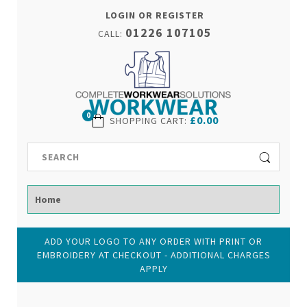
LOGIN OR REGISTER
01226 107105
CALL:
0
£0.00
SHOPPING CART
:
ADD YOUR LOGO TO ANY ORDER WITH PRINT OR
EMBROIDERY AT CHECKOUT - ADDITIONAL CHARGES
APPLY