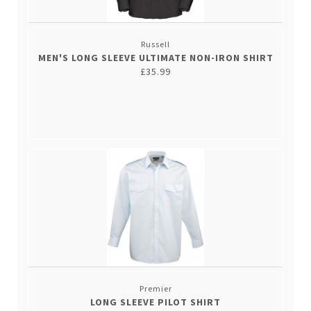
Russell
MEN'S LONG SLEEVE ULTIMATE NON-IRON SHIRT
£35.99
Premier
LONG SLEEVE PILOT SHIRT