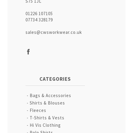
S75 1JL
01226 107105
07734 328179
sales@cwsworkwear.co.uk
CATEGORIES
Bags & Accessories
Shirts & Blouses
Fleeces
T-Shirts & Vests
Hi Vis Clothing
Polo Shirts