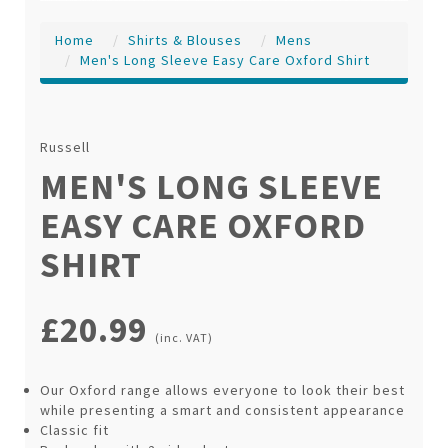
Home
Shirts & Blouses
Mens
Men's Long Sleeve Easy Care Oxford Shirt
Russell
MEN'S LONG SLEEVE
EASY CARE OXFORD
SHIRT
£20.99
(inc. VAT)
Our Oxford range allows everyone to look their best
while presenting a smart and consistent appearance
Classic fit