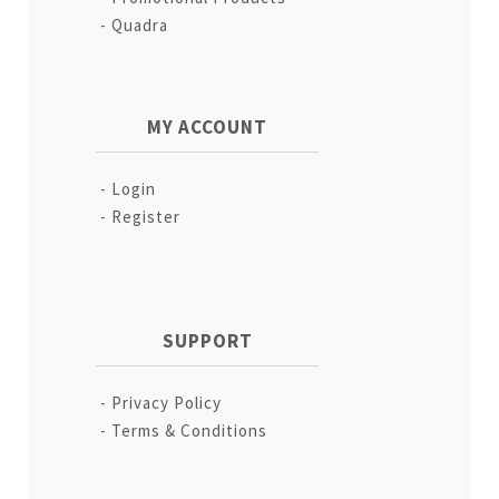
Quadra
MY ACCOUNT
Login
Register
SUPPORT
Privacy Policy
Terms & Conditions