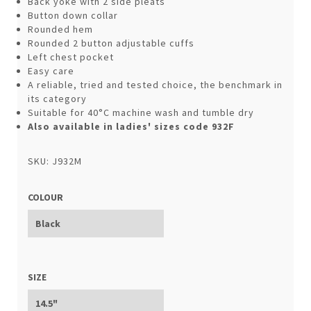
Back yoke with 2 side pleats
Button down collar
Rounded hem
Rounded 2 button adjustable cuffs
Left chest pocket
Easy care
A reliable, tried and tested choice, the benchmark in
its category
Suitable for 40°C machine wash and tumble dry
Also available in ladies' sizes code 932F
SKU: J932M
COLOUR
SIZE