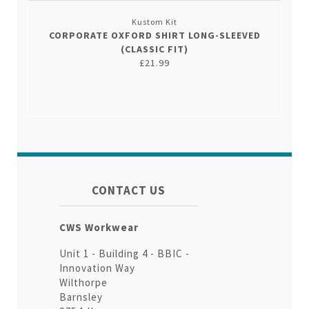
Kustom Kit
CORPORATE OXFORD SHIRT LONG-SLEEVED
(CLASSIC FIT)
£21.99
CONTACT US
CWS Workwear
Unit 1 - Building 4 - BBIC -
Innovation Way
Wilthorpe
Barnsley