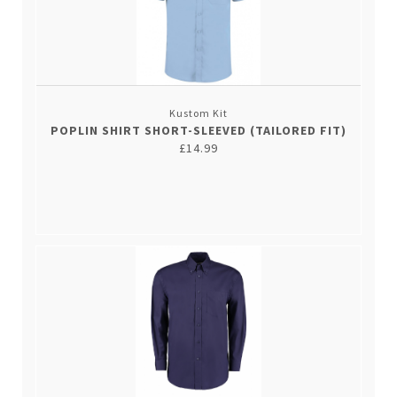
Kustom Kit
POPLIN SHIRT SHORT-SLEEVED (TAILORED FIT)
£14.99