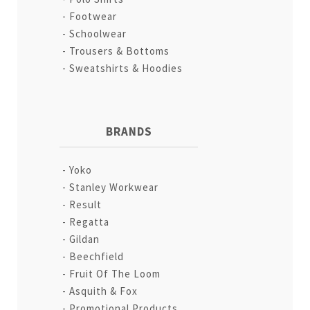
Footwear
Schoolwear
Trousers & Bottoms
Sweatshirts & Hoodies
BRANDS
Yoko
Stanley Workwear
Result
Regatta
Gildan
Beechfield
Fruit Of The Loom
Asquith & Fox
Promotional Products