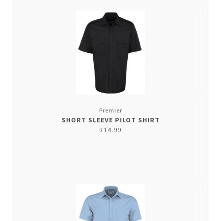
Premier
SHORT SLEEVE PILOT SHIRT
£14.99