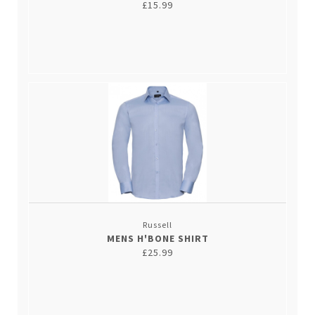
£15.99
Russell
MENS H'BONE SHIRT
£25.99