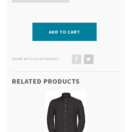
ADD TO CART
SHARE WITH YOUR FRIENDS
RELATED PRODUCTS