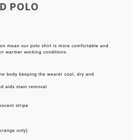
ED POLO
tion mean our polo shirt is more comfortable and
for warmer working conditions.
the body keeping the wearer cool, dry and
nd aids stain removal
escent stripe
orange only)