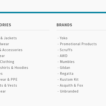
ORIES
BRANDS
 & Jackets
Yoko
lwear
Promotional Products
& Accessories
Scruffs
ear
AWD
 Clothing
Mumbles
shirts & Hoodies
Gildan
es
Regatta
ear & PPE
Kustom Kit
ts & Vests
Asquith & Fox
ear
Unbranded