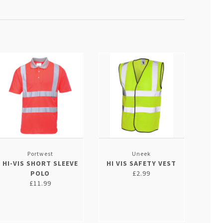
Portwest
Uneek
HI-VIS SHORT SLEEVE
HI VIS SAFETY VEST
POLO
£2.99
£11.99