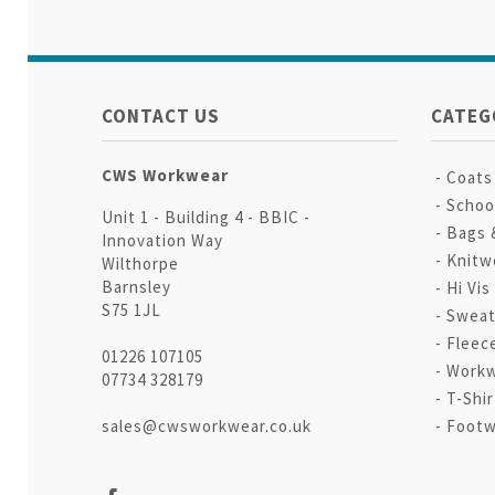
CONTACT US
CATEG
CWS Workwear
Coats
Schoo
Unit 1 - Building 4 - BBIC -
Bags 
Innovation Way
Knitw
Wilthorpe
Barnsley
Hi Vis
S75 1JL
Sweat
Fleec
01226 107105
Workw
07734 328179
T-Shir
sales@cwsworkwear.co.uk
Footw