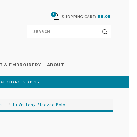
0
£0.00
SHOPPING CART
:
T & EMBROIDERY
ABOUT
NAL CHARGES APPLY
ts
Hi-Vis Long Sleeved Polo