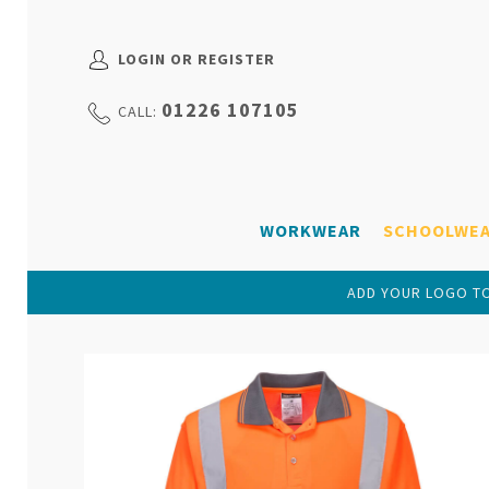
LOGIN OR REGISTER
01226 107105
CALL:
WORKWEAR
SCHOOLWE
ADD YOUR LOGO TO