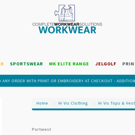
AR
SPORTSWEAR
MK ELITE RANGE
JELGOLF
PRIN
 ANY ORDER WITH PRINT OR EMBROIDERY AT CHECKOUT - ADDITIO
Home
Hi Vis Clothing
Hi Vis Tops & Ves
Portwest