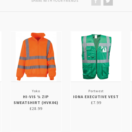
SHARE WITH YOUR FRIENDS
Yoko
Portwest
HI-VIS ¼ ZIP
IONA EXECUTIVE VEST
SWEATSHIRT (HVK06)
£7.99
£28.99