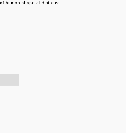
 of human shape at distance