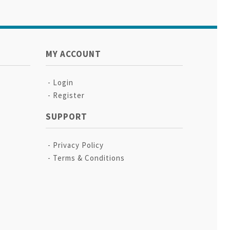
MY ACCOUNT
Login
Register
SUPPORT
Privacy Policy
Terms & Conditions