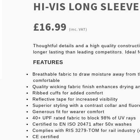
HI-VIS LONG SLEEV
£16.99
(inc. VAT)
Thoughtful details and a high quality construc
longer lasting than leading competitors. Ideal 
FEATURES
Breathable fabric to draw moisture away from 
comfortable
Quality wicking fabric finish enhances drying a
Ribbed cuffs for added comfort
Reflective tape for increased visibility
Superior styling with a contrast collar and fluor
Generous fit for wearer comfort
40+ UPF rated fabric to block 98% of UV rays
Certified to EN ISO 20471 after 50x washes
Complies with RIS 3279-TOM for rail industry (
CE certified