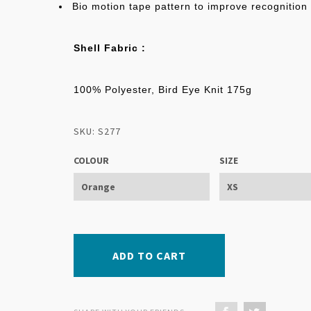
Bio motion tape pattern to improve recognition
Shell Fabric :
100% Polyester, Bird Eye Knit 175g
SKU: S277
COLOUR
SIZE
ADD TO CART