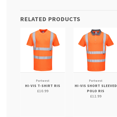
RELATED PRODUCTS
Portwest
Portwest
HI-VIS T-SHIRT RIS
HI-VIS SHORT SLEEVED
£10.99
POLO RIS
£12.99