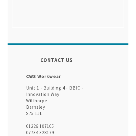
CONTACT US
CWS Workwear
Unit 1 - Building 4 - BBIC -
Innovation Way
Wilthorpe
Barnsley
S75 1JL
01226 107105
07734 328179