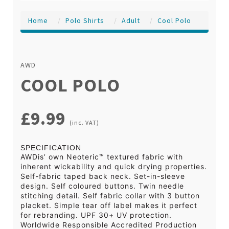
Home
Polo Shirts
Adult
Cool Polo
AWD
COOL POLO
£9.99
(inc. VAT)
SPECIFICATION
AWDis’ own Neoteric™ textured fabric with
inherent wickability and quick drying properties.
Self-fabric taped back neck. Set-in-sleeve
design. Self coloured buttons. Twin needle
stitching detail. Self fabric collar with 3 button
placket. Simple tear off label makes it perfect
for rebranding. UPF 30+ UV protection.
Worldwide Responsible Accredited Production