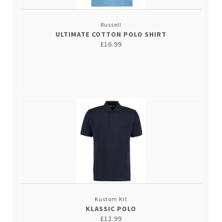
Russell
ULTIMATE COTTON POLO SHIRT
£16.99
Kustom Kit
KLASSIC POLO
£12.99