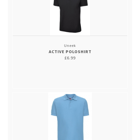
Uneek
ACTIVE POLOSHIRT
£6.99