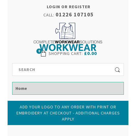
LOGIN OR REGISTER
01226 107105
CALL:
0
£0.00
SHOPPING CART
:
ADD YOUR LOGO TO ANY ORDER WITH PRINT OR
EMBROIDERY AT CHECKOUT - ADDITIONAL CHARGES
APPLY