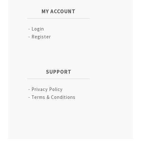
MY ACCOUNT
Login
Register
SUPPORT
Privacy Policy
Terms & Conditions