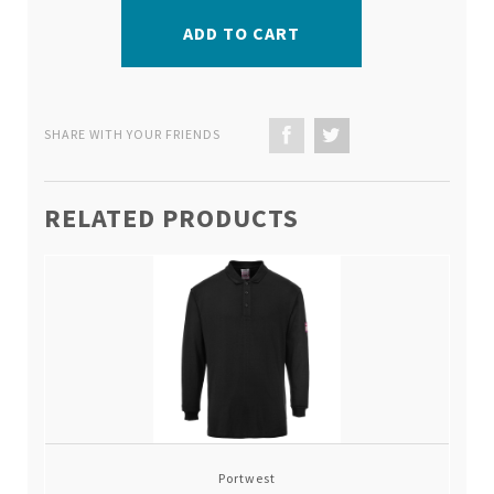
ADD TO CART
SHARE WITH YOUR FRIENDS
RELATED PRODUCTS
Portwest