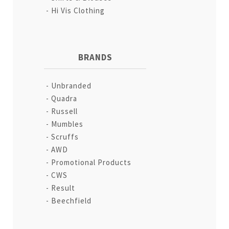
Hi Vis Clothing
BRANDS
Unbranded
Quadra
Russell
Mumbles
Scruffs
AWD
Promotional Products
CWS
Result
Beechfield