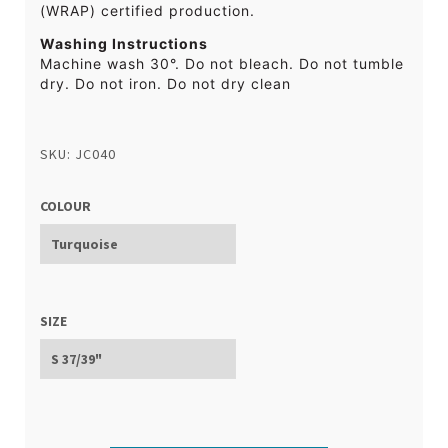
(WRAP) certified production.
Washing Instructions
Machine wash 30°. Do not bleach. Do not tumble
dry. Do not iron. Do not dry clean
SKU: JC040
COLOUR
SIZE