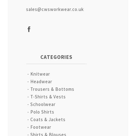
sales@cwsworkwear.co.uk
CATEGORIES
Knitwear
Headwear
Trousers & Bottoms
T-Shirts & Vests
Schoolwear
Polo Shirts
Coats & Jackets
Footwear
Shirts & Blouses