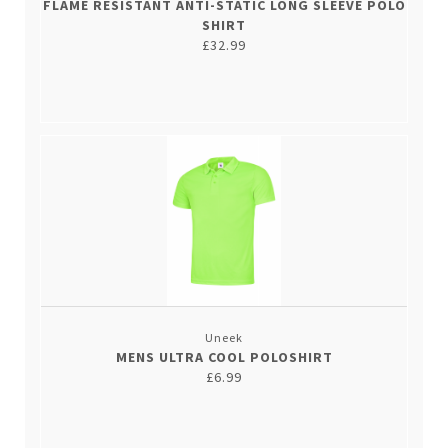
FLAME RESISTANT ANTI-STATIC LONG SLEEVE POLO
SHIRT
£32.99
Uneek
MENS ULTRA COOL POLOSHIRT
£6.99