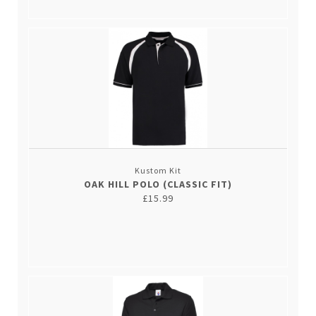
Kustom Kit
OAK HILL POLO (CLASSIC FIT)
£15.99