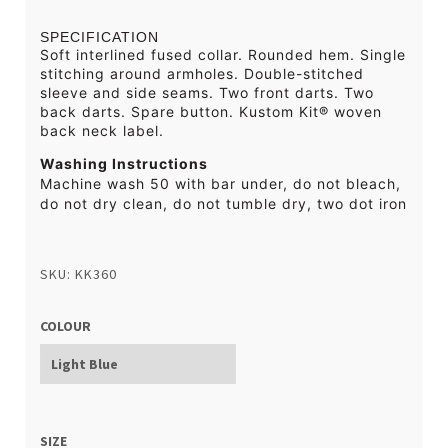
SPECIFICATION
Soft interlined fused collar. Rounded hem. Single
stitching around armholes. Double-stitched
sleeve and side seams. Two front darts. Two
back darts. Spare button. Kustom Kit® woven
back neck label.
Washing Instructions
Machine wash 50 with bar under, do not bleach,
do not dry clean, do not tumble dry, two dot iron
SKU: KK360
COLOUR
SIZE