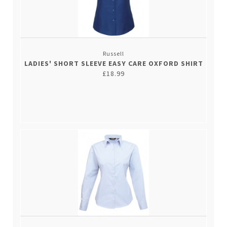
Russell
LADIES' SHORT SLEEVE EASY CARE OXFORD SHIRT
£18.99