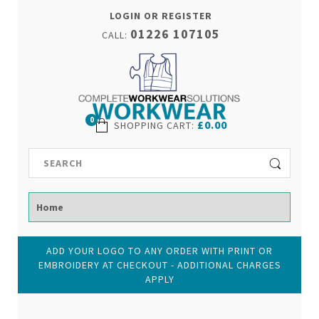
LOGIN OR REGISTER
01226 107105
CALL:
0
£0.00
SHOPPING CART
:
ADD YOUR LOGO TO ANY ORDER WITH PRINT OR
EMBROIDERY AT CHECKOUT - ADDITIONAL CHARGES
APPLY