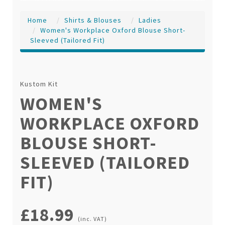
Home
Shirts & Blouses
Ladies
Women's Workplace Oxford Blouse Short-
Sleeved (tailored Fit)
Kustom Kit
WOMEN'S
WORKPLACE OXFORD
BLOUSE SHORT-
SLEEVED (TAILORED
FIT)
£18.99
(inc. VAT)