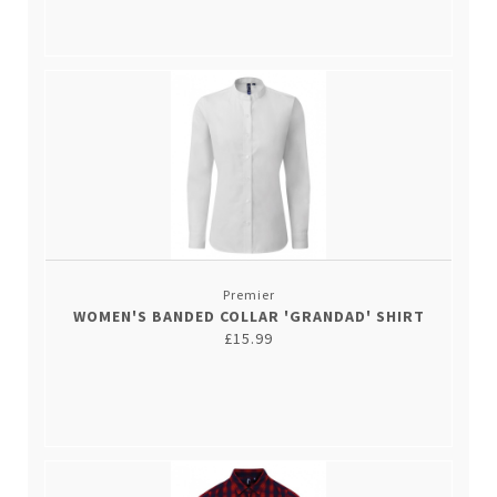
Premier
WOMEN'S BANDED COLLAR 'GRANDAD' SHIRT
£15.99