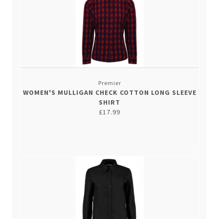
Premier
WOMEN'S MULLIGAN CHECK COTTON LONG SLEEVE
SHIRT
£17.99