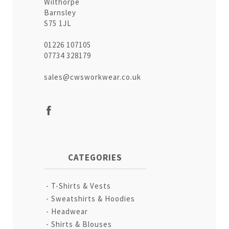
Wilthorpe
Barnsley
S75 1JL
01226 107105
07734 328179
sales@cwsworkwear.co.uk
CATEGORIES
T-Shirts & Vests
Sweatshirts & Hoodies
Headwear
Shirts & Blouses