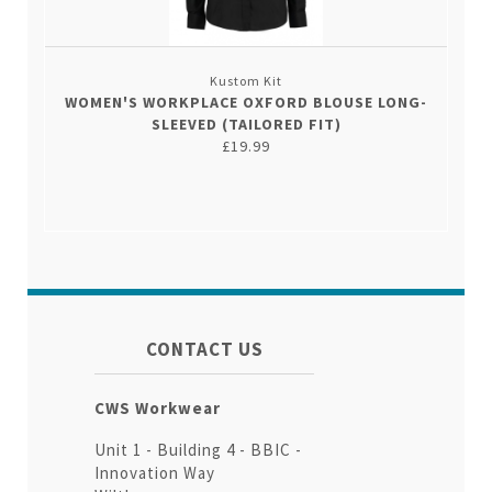
Kustom Kit
WOMEN'S WORKPLACE OXFORD BLOUSE LONG-
SLEEVED (TAILORED FIT)
£19.99
CONTACT US
CWS Workwear
Unit 1 - Building 4 - BBIC -
Innovation Way