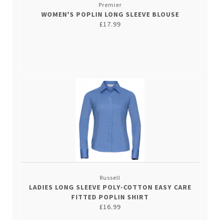
Premier
WOMEN'S POPLIN LONG SLEEVE BLOUSE
£17.99
Russell
LADIES LONG SLEEVE POLY-COTTON EASY CARE
FITTED POPLIN SHIRT
£16.99