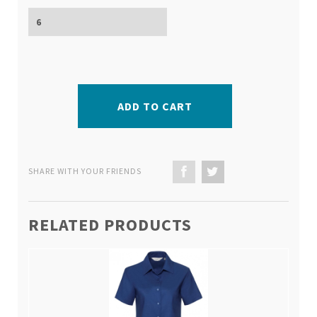
ADD TO CART
SHARE WITH YOUR FRIENDS
RELATED PRODUCTS