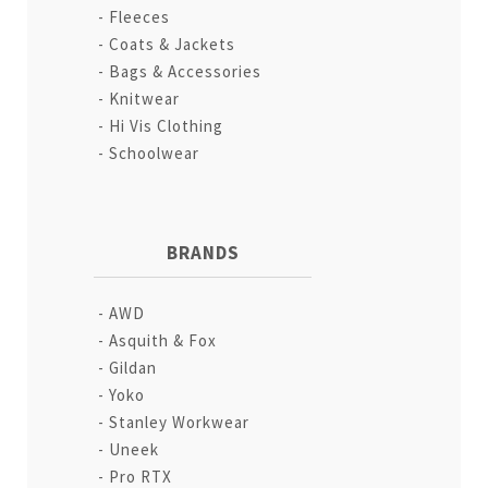
Fleeces
Coats & Jackets
Bags & Accessories
Knitwear
Hi Vis Clothing
Schoolwear
BRANDS
AWD
Asquith & Fox
Gildan
Yoko
Stanley Workwear
Uneek
Pro RTX