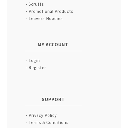
Scruffs
Promotional Products
Leavers Hoodies
MY ACCOUNT
Login
Register
SUPPORT
Privacy Policy
Terms & Conditions