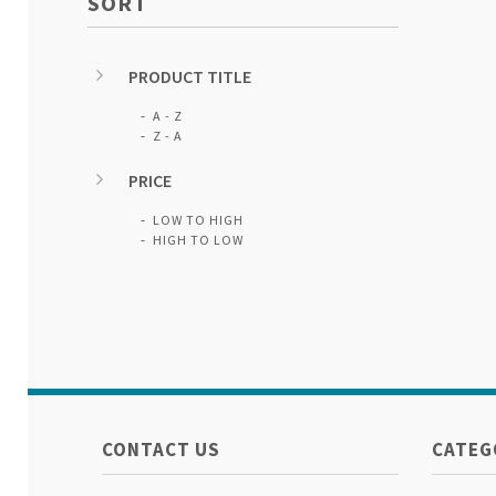
SORT
PRODUCT TITLE
A - Z
Z - A
PRICE
LOW TO HIGH
HIGH TO LOW
CONTACT US
CATEG