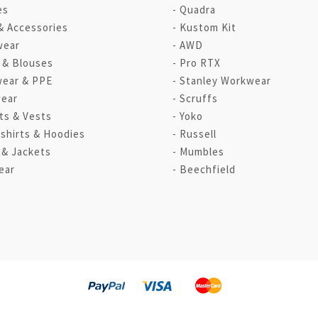
es
Quadra
& Accessories
Kustom Kit
wear
AWD
s & Blouses
Pro RTX
ear & PPE
Stanley Workwear
ear
Scruffs
ts & Vests
Yoko
shirts & Hoodies
Russell
 & Jackets
Mumbles
ear
Beechfield