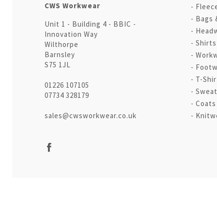
CWS Workwear
Fleec
Bags 
Unit 1 - Building 4 - BBIC -
Head
Innovation Way
Shirt
Wilthorpe
Barnsley
Workw
S75 1JL
Footw
T-Shir
01226 107105
Sweat
07734 328179
Coats
sales@cwsworkwear.co.uk
Knitw