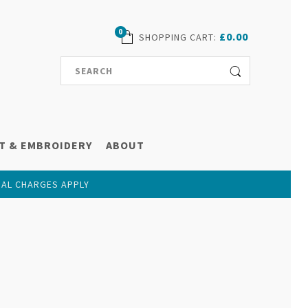
0
£0.00
SHOPPING CART
:
T & EMBROIDERY
ABOUT
NAL CHARGES APPLY