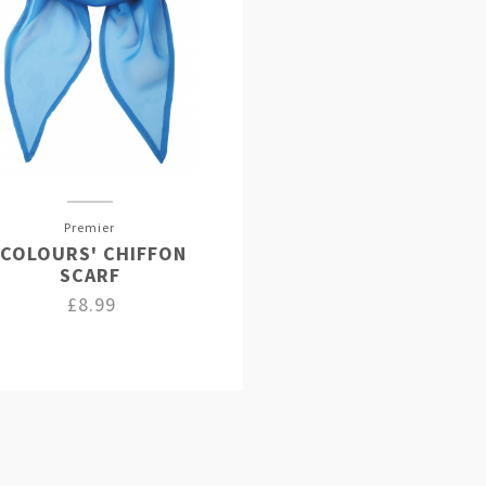
Premier
'COLOURS' CHIFFON
SCARF
£8.99