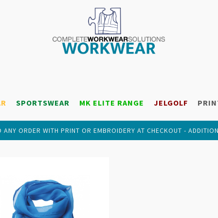
AR
SPORTSWEAR
MK ELITE RANGE
JELGOLF
PRIN
 ANY ORDER WITH PRINT OR EMBROIDERY AT CHECKOUT - ADDITIO