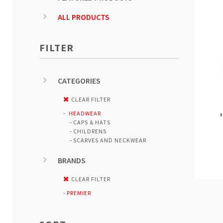
ALL PRODUCTS
FILTER
CATEGORIES
CLEAR FILTER
HEADWEAR
CAPS & HATS
CHILDRENS
SCARVES AND NECKWEAR
BRANDS
CLEAR FILTER
PREMIER