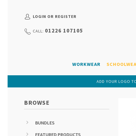
LOGIN OR REGISTER
01226 107105
CALL:
WORKWEAR
SCHOOLWE
ADD YOUR LOGO TO
BROWSE
BUNDLES
FEATURED PRODUCTS