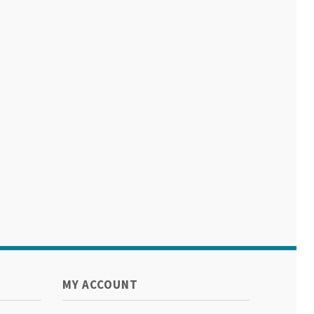
MY ACCOUNT