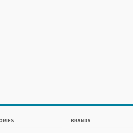
ORIES
BRANDS