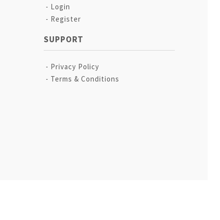
Login
Register
SUPPORT
Privacy Policy
Terms & Conditions