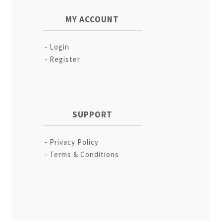
MY ACCOUNT
Login
Register
SUPPORT
Privacy Policy
Terms & Conditions