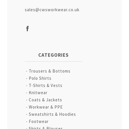
sales@cwsworkwear.co.uk
CATEGORIES
Trousers & Bottoms
Polo Shirts
T-Shirts & Vests
Knitwear
Coats & Jackets
Workwear & PPE
Sweatshirts & Hoodies
Footwear
Shirts & Blouses