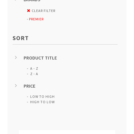
CLEAR FILTER
PREMIER
SORT
PRODUCT TITLE
A - Z
Z - A
PRICE
LOW TO HIGH
HIGH TO LOW