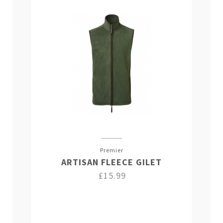
Premier
ARTISAN FLEECE GILET
£15.99