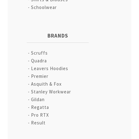
Schoolwear
BRANDS
Scruffs
Quadra
Leavers Hoodies
Premier
Asquith & Fox
Stanley Workwear
Gildan
Regatta
Pro RTX
Result