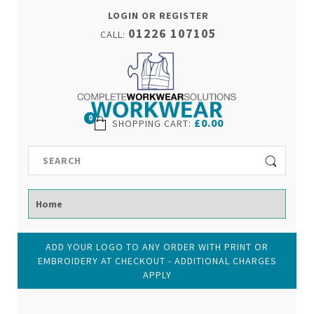
LOGIN OR REGISTER
01226 107105
CALL:
0
£0.00
SHOPPING CART
:
ADD YOUR LOGO TO ANY ORDER WITH PRINT OR
EMBROIDERY AT CHECKOUT - ADDITIONAL CHARGES
APPLY