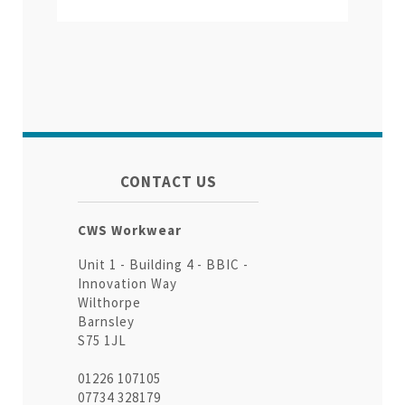
CONTACT US
CWS Workwear
Unit 1 - Building 4 - BBIC -
Innovation Way
Wilthorpe
Barnsley
S75 1JL
01226 107105
07734 328179