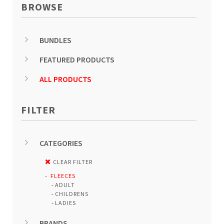
BROWSE
BUNDLES
FEATURED PRODUCTS
ALL PRODUCTS
FILTER
CATEGORIES
CLEAR FILTER
FLEECES
ADULT
CHILDRENS
LADIES
BRANDS