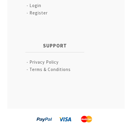
Login
Register
SUPPORT
Privacy Policy
Terms & Conditions