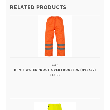
RELATED PRODUCTS
Yoko
HI-VIS WATERPROOF OVERTROUSERS (HVS462)
£13.99