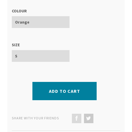
COLOUR
SIZE
ADD TO CART
SHARE WITH YOUR FRIENDS