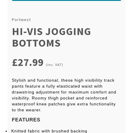
Portwest
HI-VIS JOGGING
BOTTOMS
£27.99
(inc. VAT)
Stylish and functional, these high visibility track
pants feature a fully elasticated waist with
drawstring adjustment for maximum comfort and
visibility. Roomy thigh pocket and reinforced
waterproof knee patches give extra functionality
to the wearer.
FEATURES
Knitted fabric with brushed backing