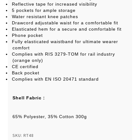
Reflective tape for increased visibility
5 pockets for ample storage
Water resistant knee patches
Drawcord adjustable waist for a comfortable fit
Elasticated hem for a secure and comfortable fit
Phone pocket
Fully elasticated waistband for ultimate wearer
comfort
Complies with RIS 3279-TOM for rail industry
(orange only)
CE certified
Back pocket
Complies with EN ISO 20471 standard
Shell Fabric :
65% Polyester, 35% Cotton 300g
SKU: RT48