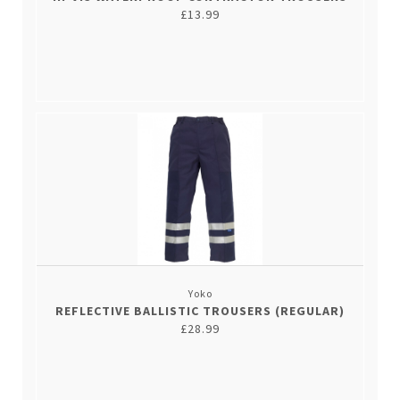
£13.99
Yoko
REFLECTIVE BALLISTIC TROUSERS (REGULAR)
£28.99