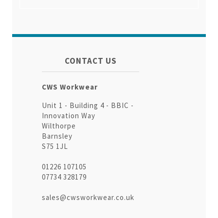
CONTACT US
CWS Workwear
Unit 1 - Building 4 - BBIC -
Innovation Way
Wilthorpe
Barnsley
S75 1JL
01226 107105
07734 328179
sales@cwsworkwear.co.uk