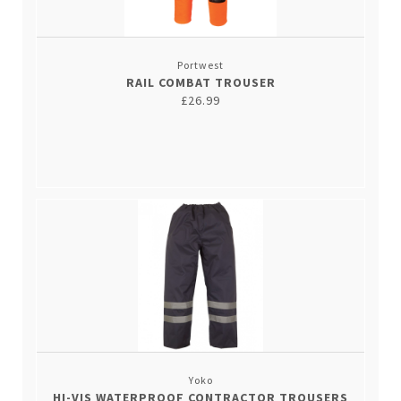
Portwest
RAIL COMBAT TROUSER
£26.99
Yoko
HI-VIS WATERPROOF CONTRACTOR TROUSERS