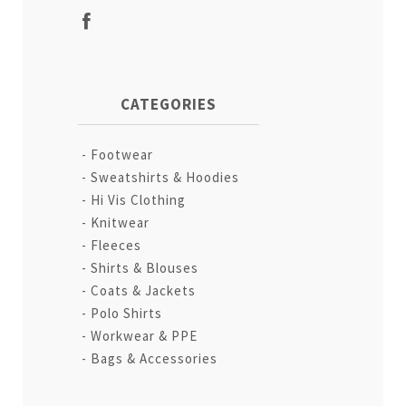
CATEGORIES
Footwear
Sweatshirts & Hoodies
Hi Vis Clothing
Knitwear
Fleeces
Shirts & Blouses
Coats & Jackets
Polo Shirts
Workwear & PPE
Bags & Accessories