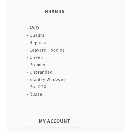
BRANDS
AWD
Quadra
Regatta
Leavers Hoodies
Uneek
Premier
Unbranded
Stanley Workwear
Pro RTX
Russell
MY ACCOUNT