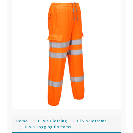
Home
Hi Vis Clothing
Hi Vis Bottoms
Hi-Vis Jogging Bottoms