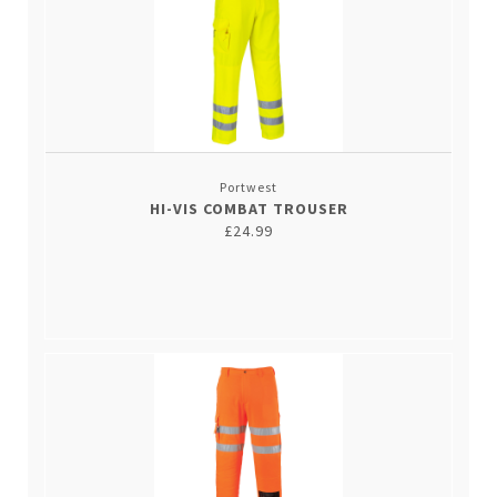
Portwest
HI-VIS COMBAT TROUSER
£24.99