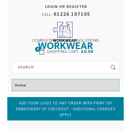
LOGIN OR REGISTER
01226 107105
CALL:
0
£0.00
SHOPPING CART
:
ADD YOUR LOGO TO ANY ORDER WITH PRINT OR
EMBROIDERY AT CHECKOUT - ADDITIONAL CHARGES
APPLY