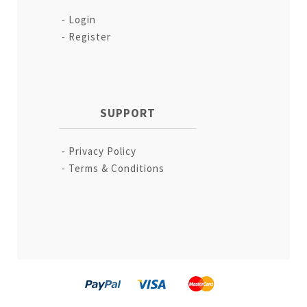
Login
Register
SUPPORT
Privacy Policy
Terms & Conditions