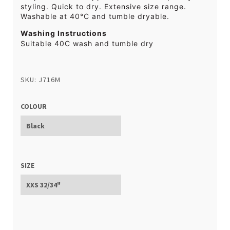
styling. Quick to dry. Extensive size range.
Washable at 40°C and tumble dryable.
Washing Instructions
Suitable 40C wash and tumble dry
SKU: J716M
COLOUR
SIZE