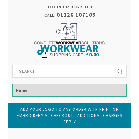
LOGIN OR REGISTER
01226 107105
CALL:
0
£0.00
SHOPPING CART
:
ADD YOUR LOGO TO ANY ORDER WITH PRINT OR
EMBROIDERY AT CHECKOUT - ADDITIONAL CHARGES
APPLY