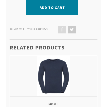
ADD TO CART
SHARE WITH YOUR FRIENDS
RELATED PRODUCTS
Russell