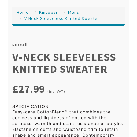
Home
Knitwear
Mens
V-Neck Sleeveless Knitted Sweater
Russell
V-NECK SLEEVELESS
KNITTED SWEATER
£27.99
(inc. VAT)
SPECIFICATION
Easy-care CottonBlend™ that combines the
coolness and lightness of cotton with the
softness, warmth and stain resistance of acrylic.
Elastane on cuffs and waistband trim to retain
shape and smart appearance. Contemporary