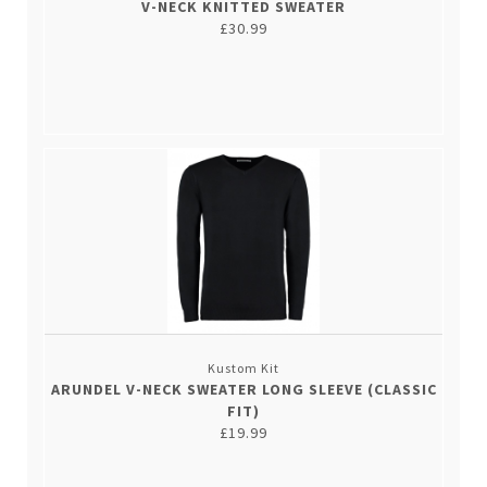
V-NECK KNITTED SWEATER
£30.99
Kustom Kit
ARUNDEL V-NECK SWEATER LONG SLEEVE (CLASSIC
FIT)
£19.99