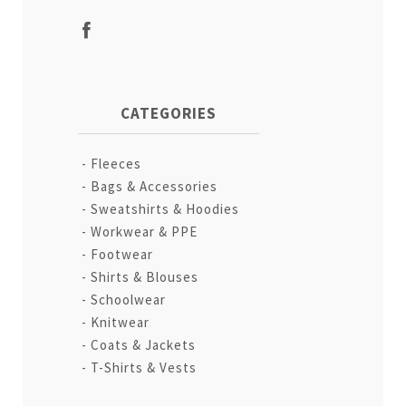
CATEGORIES
Fleeces
Bags & Accessories
Sweatshirts & Hoodies
Workwear & PPE
Footwear
Shirts & Blouses
Schoolwear
Knitwear
Coats & Jackets
T-Shirts & Vests