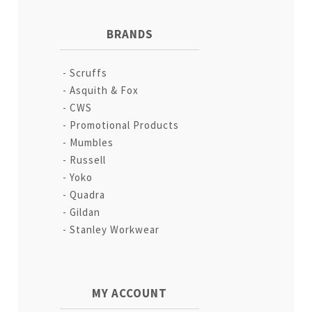
BRANDS
Scruffs
Asquith & Fox
CWS
Promotional Products
Mumbles
Russell
Yoko
Quadra
Gildan
Stanley Workwear
MY ACCOUNT