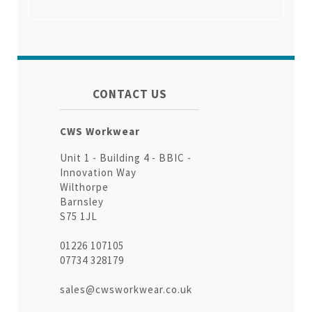
CONTACT US
CWS Workwear
Unit 1 - Building 4 - BBIC -
Innovation Way
Wilthorpe
Barnsley
S75 1JL
01226 107105
07734 328179
sales@cwsworkwear.co.uk