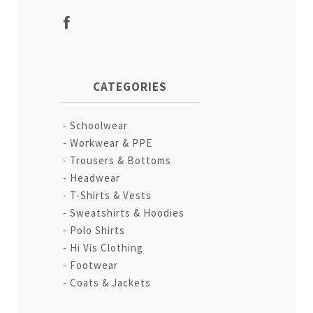
CATEGORIES
Schoolwear
Workwear & PPE
Trousers & Bottoms
Headwear
T-Shirts & Vests
Sweatshirts & Hoodies
Polo Shirts
Hi Vis Clothing
Footwear
Coats & Jackets