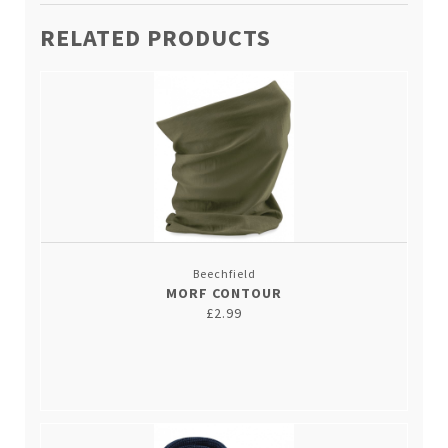
RELATED PRODUCTS
Beechfield
MORF CONTOUR
£2.99