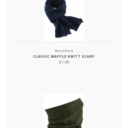
Beechfield
CLASSIC WAFFLE KNITT SCARF
£7.99