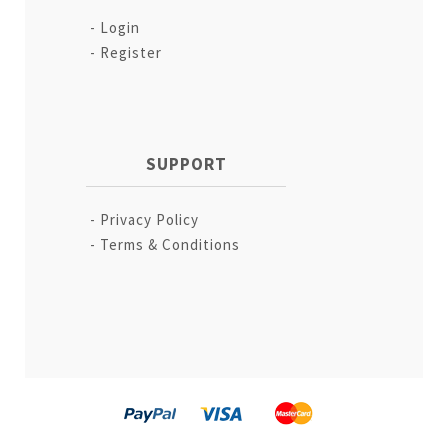
Login
Register
SUPPORT
Privacy Policy
Terms & Conditions