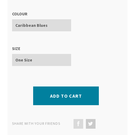
COLOUR
SIZE
ADD TO CART
SHARE WITH YOUR FRIENDS