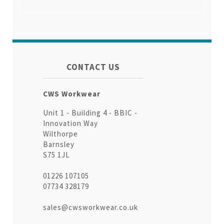
CONTACT US
CWS Workwear
Unit 1 - Building 4 - BBIC -
Innovation Way
Wilthorpe
Barnsley
S75 1JL
01226 107105
07734 328179
sales@cwsworkwear.co.uk