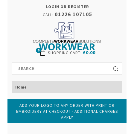
LOGIN OR REGISTER
01226 107105
CALL:
0
£0.00
SHOPPING CART
:
ADD YOUR LOGO TO ANY ORDER WITH PRINT OR
EMBROIDERY AT CHECKOUT - ADDITIONAL CHARGES
APPLY