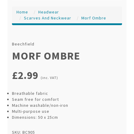
Home
Headwear
Scarves And Neckwear
Morf Ombre
Beechfield
MORF OMBRE
£2.99
(inc. VAT)
Breathable fabric
Seam free for comfort
Machine washable/non-iron
Multi-purpose use
Dimensions: 50 x 25cm
SKU: BC905