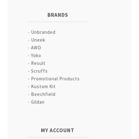
BRANDS
Unbranded
Uneek
AWD
Yoko
Result
Scruffs
Promotional Products
Kustom Kit
Beechfield
Gildan
MY ACCOUNT