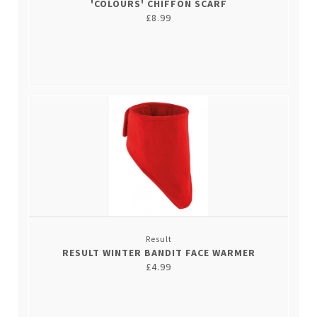
'COLOURS' CHIFFON SCARF
£8.99
Result
RESULT WINTER BANDIT FACE WARMER
£4.99