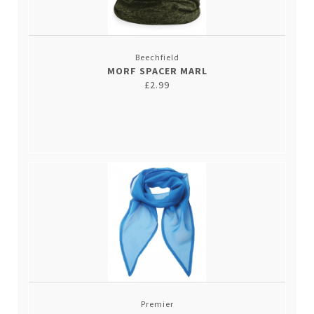
Beechfield
MORF SPACER MARL
£2.99
Premier