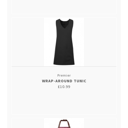
Premier
WRAP-AROUND TUNIC
£10.99