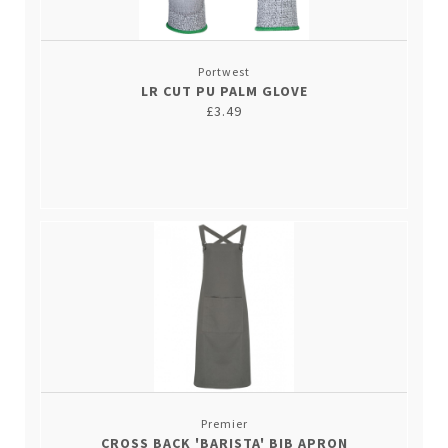
Portwest
LR CUT PU PALM GLOVE
£3.49
Premier
CROSS BACK 'BARISTA' BIB APRON