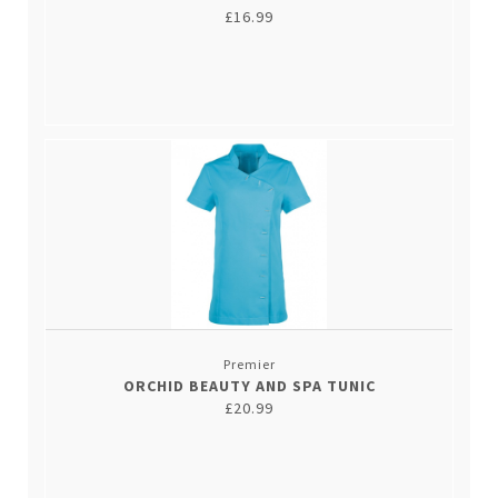
£16.99
Premier
ORCHID BEAUTY AND SPA TUNIC
£20.99