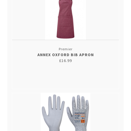
Premier
ANNEX OXFORD BIB APRON
£16.99