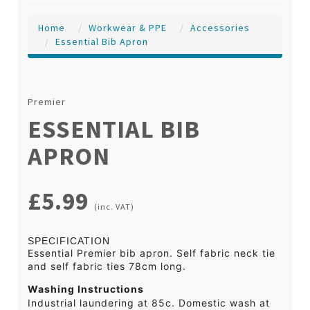
Home
Workwear & PPE
Accessories
Essential Bib Apron
Premier
ESSENTIAL BIB
APRON
£5.99
(inc. VAT)
SPECIFICATION
Essential Premier bib apron. Self fabric neck tie
and self fabric ties 78cm long.
Washing Instructions
Industrial laundering at 85c. Domestic wash at