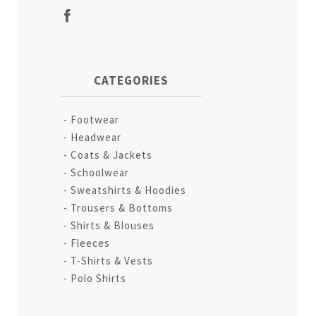
CATEGORIES
Footwear
Headwear
Coats & Jackets
Schoolwear
Sweatshirts & Hoodies
Trousers & Bottoms
Shirts & Blouses
Fleeces
T-Shirts & Vests
Polo Shirts