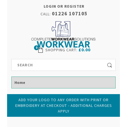
LOGIN OR REGISTER
01226 107105
CALL:
0
£0.00
SHOPPING CART
:
ADD YOUR LOGO TO ANY ORDER WITH PRINT OR
EMBROIDERY AT CHECKOUT - ADDITIONAL CHARGES
APPLY