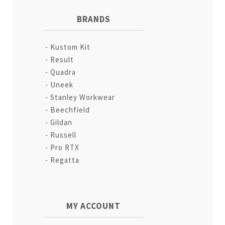
BRANDS
Kustom Kit
Result
Quadra
Uneek
Stanley Workwear
Beechfield
Gildan
Russell
Pro RTX
Regatta
MY ACCOUNT