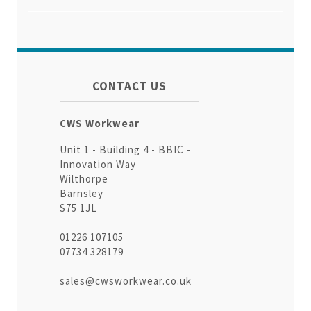
CONTACT US
CWS Workwear
Unit 1 - Building 4 - BBIC -
Innovation Way
Wilthorpe
Barnsley
S75 1JL
01226 107105
07734 328179
sales@cwsworkwear.co.uk