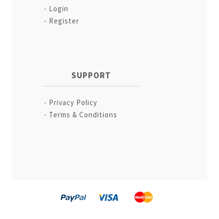
Login
Register
SUPPORT
Privacy Policy
Terms & Conditions