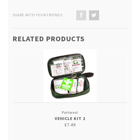
SHARE WITH YOUR FRIENDS
RELATED PRODUCTS
Portwest
VEHICLE KIT 2
£7.49