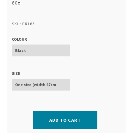
60c
SKU: PR165
COLOUR
SIZE
ADD TO CART