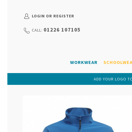
LOGIN OR REGISTER
01226 107105
CALL:
WORKWEAR
SCHOOLWE
ADD YOUR LOGO TO