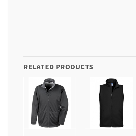
RELATED PRODUCTS