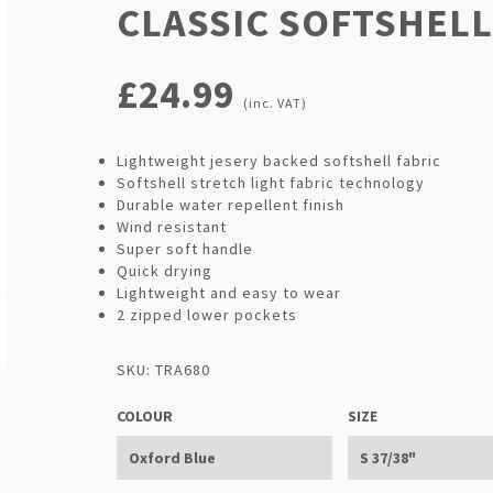
CLASSIC SOFTSHELL
£24.99
(inc. VAT)
Lightweight jesery backed softshell fabric
Softshell stretch light fabric technology
Durable water repellent finish
Wind resistant
Super soft handle
Quick drying
Lightweight and easy to wear
2 zipped lower pockets
SKU: TRA680
COLOUR
SIZE