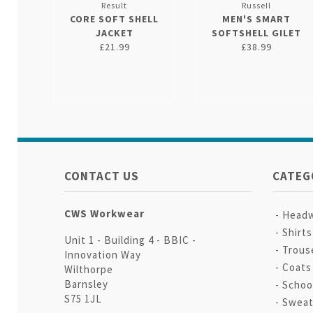
Result
Russell
CORE SOFT SHELL
MEN'S SMART
JACKET
SOFTSHELL GILET
£21.99
£38.99
CONTACT US
CATEG
CWS Workwear
Head
Shirt
Unit 1 - Building 4 - BBIC -
Trous
Innovation Way
Coats
Wilthorpe
Barnsley
Schoo
S75 1JL
Sweat