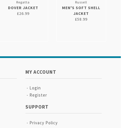
Regatta
Russell
DOVER JACKET
MEN'S SOFT SHELL
£26.99
JACKET
£58.99
MY ACCOUNT
Login
Register
SUPPORT
Privacy Policy