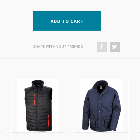
ADD TO CART
SHARE WITH YOUR FRIENDS