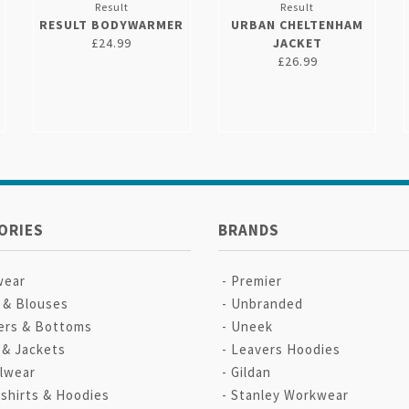
Result
Result
RESULT BODYWARMER
URBAN CHELTENHAM
£24.99
JACKET
£26.99
ORIES
BRANDS
wear
Premier
s & Blouses
Unbranded
ers & Bottoms
Uneek
 & Jackets
Leavers Hoodies
lwear
Gildan
shirts & Hoodies
Stanley Workwear