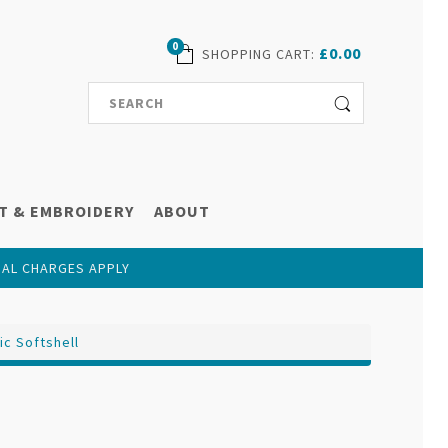
0
£0.00
SHOPPING CART
:
T & EMBROIDERY
ABOUT
NAL CHARGES APPLY
ic Softshell