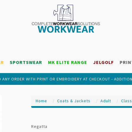
AR
SPORTSWEAR
MK ELITE RANGE
JELGOLF
PRIN
 ANY ORDER WITH PRINT OR EMBROIDERY AT CHECKOUT - ADDITIO
Home
Coats & Jackets
Adult
Class
Regatta