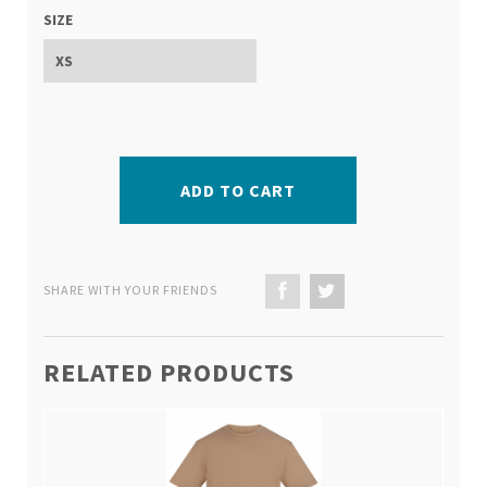
SIZE
ADD TO CART
SHARE WITH YOUR FRIENDS
RELATED PRODUCTS