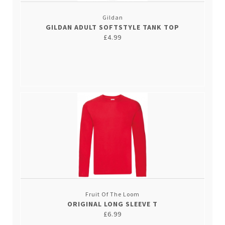
Gildan
GILDAN ADULT SOFTSTYLE TANK TOP
£4.99
Fruit Of The Loom
ORIGINAL LONG SLEEVE T
£6.99