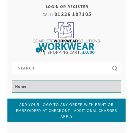
LOGIN OR REGISTER
01226 107105
CALL:
0
£0.00
SHOPPING CART
:
ADD YOUR LOGO TO ANY ORDER WITH PRINT OR
EMBROIDERY AT CHECKOUT - ADDITIONAL CHARGES
APPLY