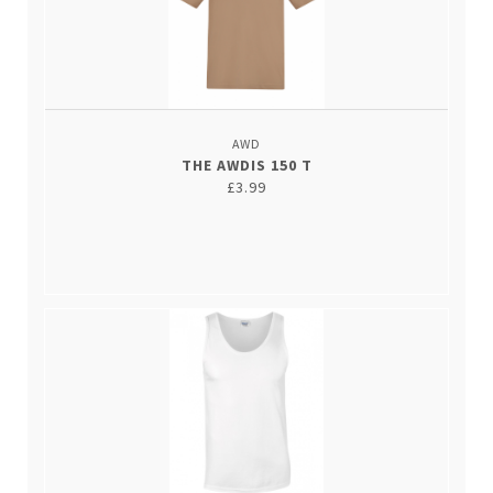
AWD
THE AWDIS 150 T
£3.99