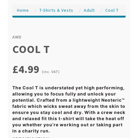
Home
T-Shirts & Vests
Adult
Cool T
AWD
COOL T
£4.99
(inc. VAT)
The Cool T is understated yet high performing,
allowing you to focus fully and unlock your
potential. Crafted from a lightweight Neoteric™
fabric which wicks sweat away from the skin to
ensure you stay cool and dry. With a crew neck
and relaxed fit this t-shirt will take the heat off
you whether you’re working out or taking part
in a charity run.