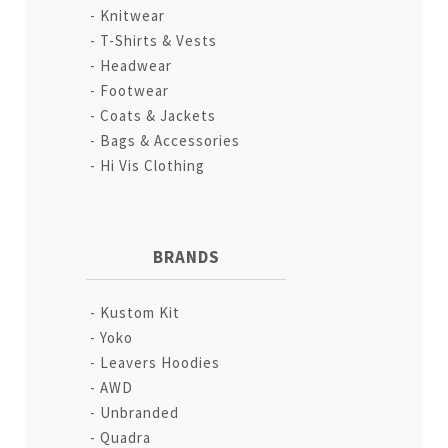
Knitwear
T-Shirts & Vests
Headwear
Footwear
Coats & Jackets
Bags & Accessories
Hi Vis Clothing
BRANDS
Kustom Kit
Yoko
Leavers Hoodies
AWD
Unbranded
Quadra