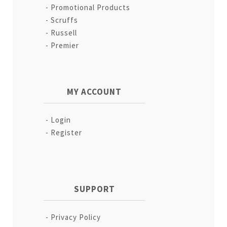
Promotional Products
Scruffs
Russell
Premier
MY ACCOUNT
Login
Register
SUPPORT
Privacy Policy