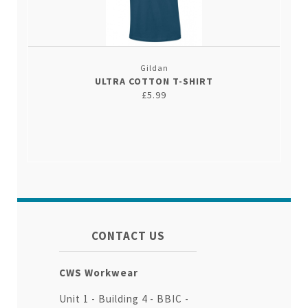
Gildan
ULTRA COTTON T-SHIRT
£5.99
CONTACT US
CWS Workwear
Unit 1 - Building 4 - BBIC -