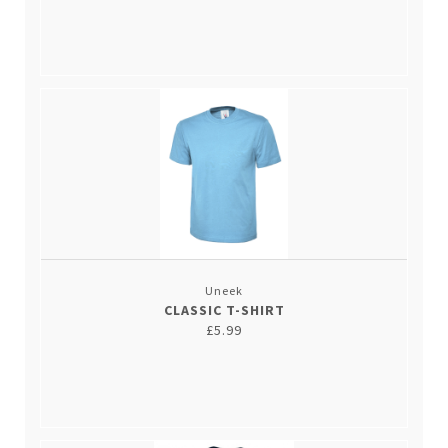
Uneek
CLASSIC T-SHIRT
£5.99