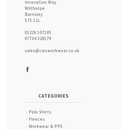
Innovation Way
Wilthorpe
Barnsley
S75 1JL
01226 107105
07734 328179
sales@cwsworkwear.co.uk
CATEGORIES
Polo Shirts
Fleeces
Workwear & PPE