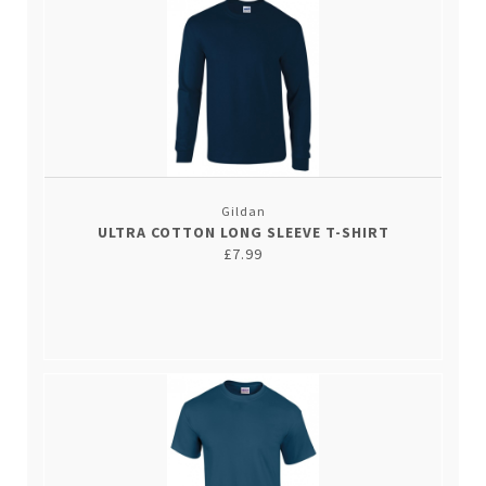
Gildan
ULTRA COTTON LONG SLEEVE T-SHIRT
£7.99