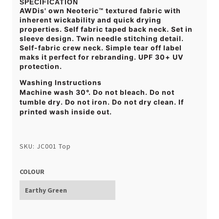
SPECIFICATION
AWDis' own Neoteric™ textured fabric with
inherent wickability and quick drying
properties. Self fabric taped back neck. Set in
sleeve design. Twin needle stitching detail.
Self-fabric crew neck. Simple tear off label
maks it perfect for rebranding. UPF 30+ UV
protection.
Washing Instructions
Machine wash 30°. Do not bleach. Do not
tumble dry. Do not iron. Do not dry clean. If
printed wash inside out.
SKU: JC001 Top
COLOUR