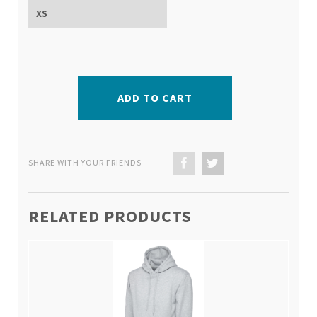
ADD TO CART
SHARE WITH YOUR FRIENDS
RELATED PRODUCTS