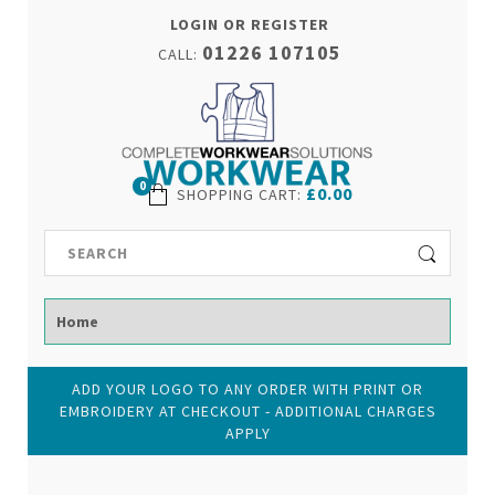
LOGIN OR REGISTER
01226 107105
CALL:
0
£0.00
SHOPPING CART
:
ADD YOUR LOGO TO ANY ORDER WITH PRINT OR
EMBROIDERY AT CHECKOUT - ADDITIONAL CHARGES
APPLY