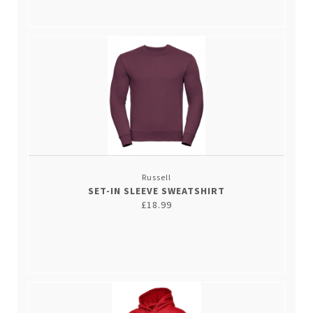
Russell
SET-IN SLEEVE SWEATSHIRT
£18.99