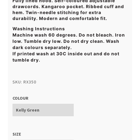
Fully lined hood. Self-coloured adjustable
drawcords. Kangaroo pocket. Ribbed cuff and
hem. Twin-needle stitching for extra
durability. Modern and comfortable fit.
Washing Instructions
Machine wash 60 degrees. Do not bleach. Iron
low. Tumble dry low. Do not dry clean. Wash
dark colours separately.
If printed wash at 30C inside out and do not
tumble dry.
SKU: RX350
COLOUR
SIZE