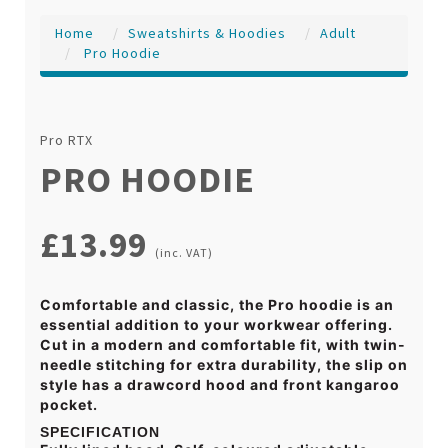
Home
Sweatshirts & Hoodies
Adult
Pro Hoodie
Pro RTX
PRO HOODIE
£13.99
(inc. VAT)
Comfortable and classic, the Pro hoodie is an
essential addition to your workwear offering.
Cut in a modern and comfortable fit, with twin-
needle stitching for extra durability, the slip on
style has a drawcord hood and front kangaroo
pocket.
SPECIFICATION