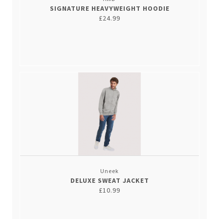
SIGNATURE HEAVYWEIGHT HOODIE
£24.99
Uneek
DELUXE SWEAT JACKET
£10.99