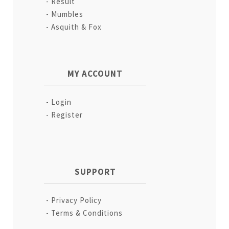
Result
Mumbles
Asquith & Fox
MY ACCOUNT
Login
Register
SUPPORT
Privacy Policy
Terms & Conditions