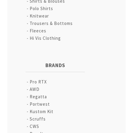
Shirts & Blouses
Polo Shirts
Knitwear
Trousers & Bottoms
Fleeces
Hi Vis Clothing
BRANDS
Pro RTX
AWD
Regatta
Portwest
Kustom Kit
Scruffs
CWS