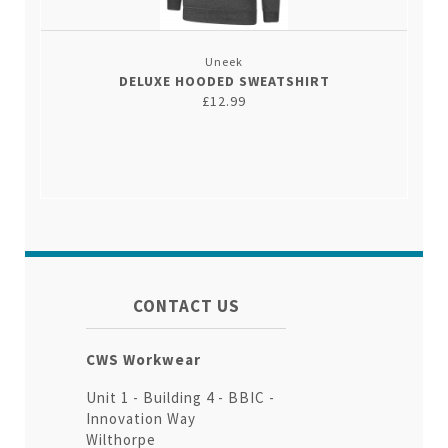
Uneek
DELUXE HOODED SWEATSHIRT
£12.99
CONTACT US
CWS Workwear
Unit 1 - Building 4 - BBIC -
Innovation Way
Wilthorpe