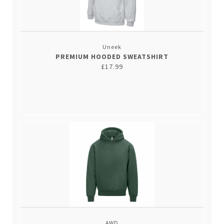
Uneek
PREMIUM HOODED SWEATSHIRT
£17.99
AWD