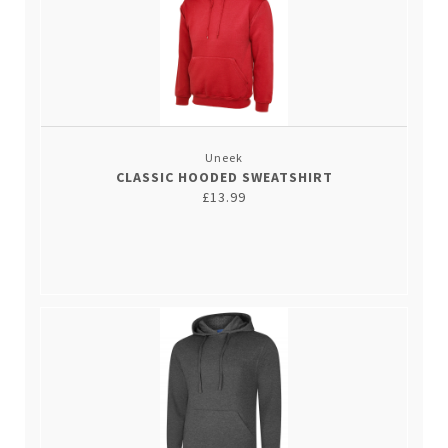
Uneek
CLASSIC HOODED SWEATSHIRT
£13.99