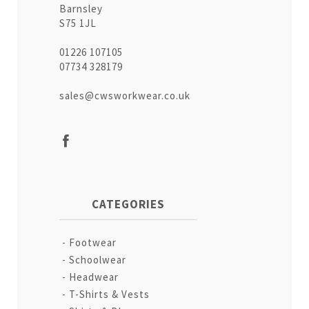
Barnsley
S75 1JL
01226 107105
07734 328179
sales@cwsworkwear.co.uk
CATEGORIES
Footwear
Schoolwear
Headwear
T-Shirts & Vests