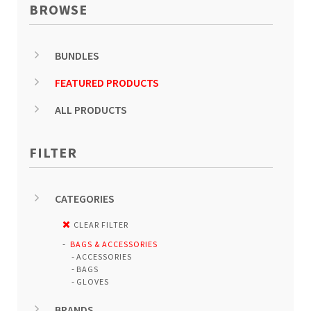
BROWSE
BUNDLES
FEATURED PRODUCTS
ALL PRODUCTS
FILTER
CATEGORIES
CLEAR FILTER
BAGS & ACCESSORIES
ACCESSORIES
BAGS
GLOVES
BRANDS