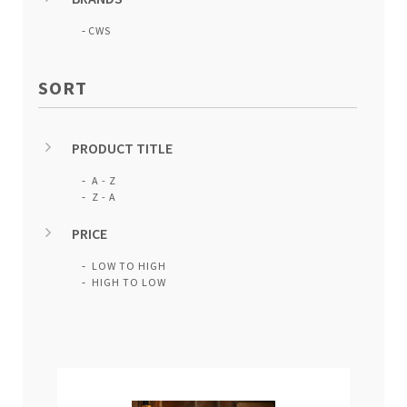
CWS
SORT
PRODUCT TITLE
A - Z
Z - A
PRICE
LOW TO HIGH
HIGH TO LOW