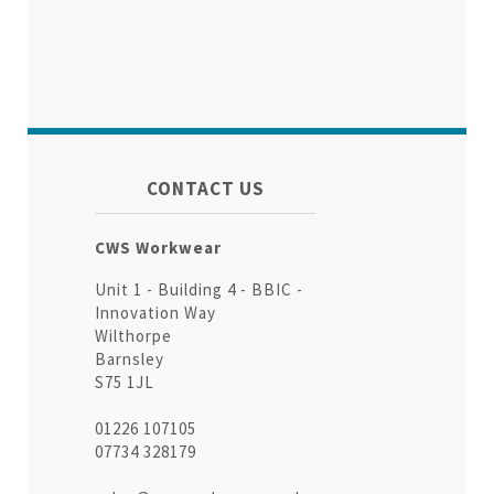
CONTACT US
CWS Workwear
Unit 1 - Building 4 - BBIC -
Innovation Way
Wilthorpe
Barnsley
S75 1JL
01226 107105
07734 328179