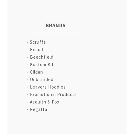
BRANDS
Scruffs
Result
Beechfield
Kustom Kit
Gildan
Unbranded
Leavers Hoodies
Promotional Products
Asquith & Fox
Regatta