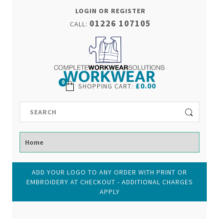
LOGIN OR REGISTER
01226 107105
CALL:
0
£0.00
SHOPPING CART
:
ADD YOUR LOGO TO ANY ORDER WITH PRINT OR
EMBROIDERY AT CHECKOUT - ADDITIONAL CHARGES
APPLY