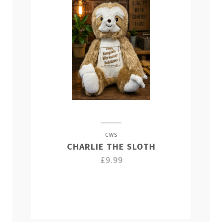
CWS
CHARLIE THE SLOTH
£9.99