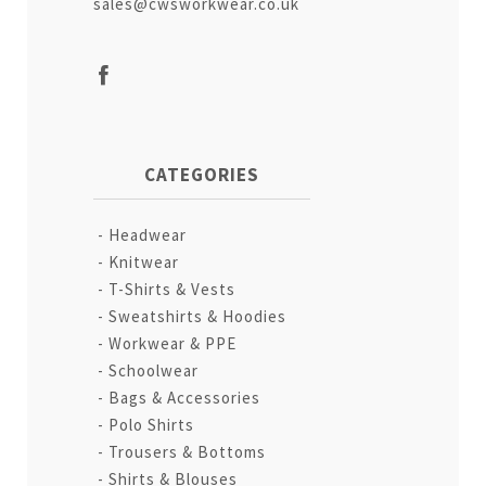
sales@cwsworkwear.co.uk
CATEGORIES
Headwear
Knitwear
T-Shirts & Vests
Sweatshirts & Hoodies
Workwear & PPE
Schoolwear
Bags & Accessories
Polo Shirts
Trousers & Bottoms
Shirts & Blouses