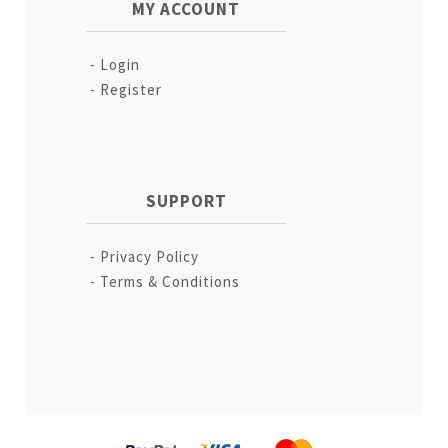
MY ACCOUNT
Login
Register
SUPPORT
Privacy Policy
Terms & Conditions