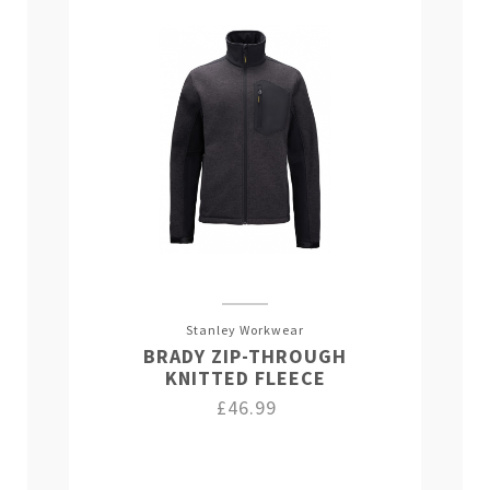
Stanley Workwear
BRADY ZIP-THROUGH
KNITTED FLEECE
£46.99