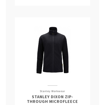
Stanley Workwear
STANLEY DIXON ZIP-
THROUGH MICROFLEECE