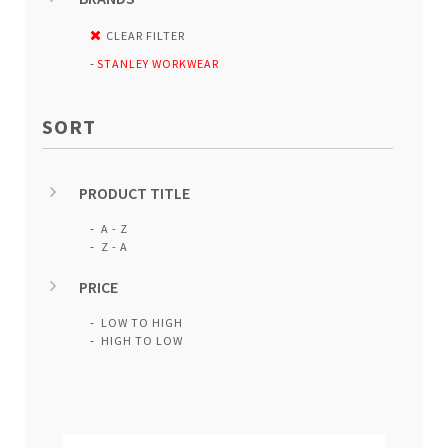
CLEAR FILTER
STANLEY WORKWEAR
SORT
PRODUCT TITLE
A - Z
Z - A
PRICE
LOW TO HIGH
HIGH TO LOW