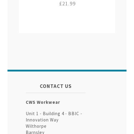
£21.99
CONTACT US
CWS Workwear
Unit 1 - Building 4 - BBIC -
Innovation Way
Wilthorpe
Barnsley