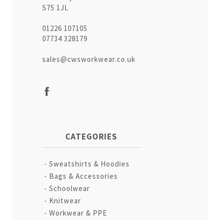
S75 1JL
01226 107105
07734 328179
sales@cwsworkwear.co.uk
CATEGORIES
Sweatshirts & Hoodies
Bags & Accessories
Schoolwear
Knitwear
Workwear & PPE