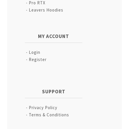
Pro RTX
Leavers Hoodies
MY ACCOUNT
Login
Register
SUPPORT
Privacy Policy
Terms & Conditions