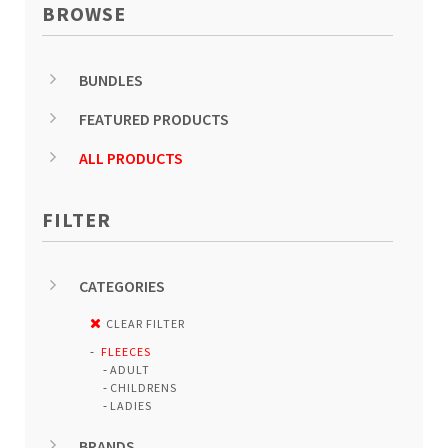
BROWSE
BUNDLES
FEATURED PRODUCTS
ALL PRODUCTS
FILTER
CATEGORIES
CLEAR FILTER
FLEECES
ADULT
CHILDRENS
LADIES
BRANDS