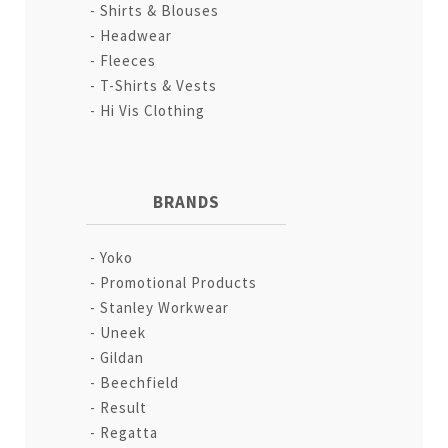
Shirts & Blouses
Headwear
Fleeces
T-Shirts & Vests
Hi Vis Clothing
BRANDS
Yoko
Promotional Products
Stanley Workwear
Uneek
Gildan
Beechfield
Result
Regatta