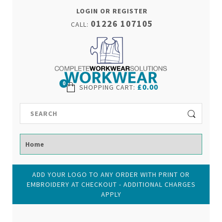
LOGIN OR REGISTER
01226 107105
CALL:
0
£0.00
SHOPPING CART
:
ADD YOUR LOGO TO ANY ORDER WITH PRINT OR
EMBROIDERY AT CHECKOUT - ADDITIONAL CHARGES
APPLY