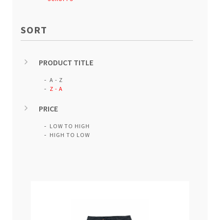
SORT
PRODUCT TITLE
A - Z
Z - A
PRICE
LOW TO HIGH
HIGH TO LOW