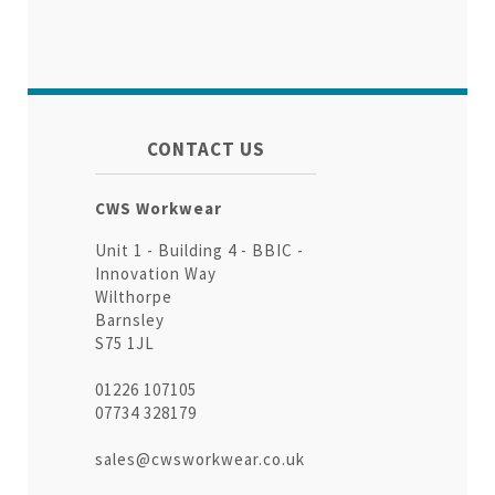
CONTACT US
CWS Workwear
Unit 1 - Building 4 - BBIC -
Innovation Way
Wilthorpe
Barnsley
S75 1JL
01226 107105
07734 328179
sales@cwsworkwear.co.uk