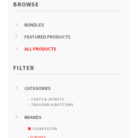
BROWSE
BUNDLES
FEATURED PRODUCTS
ALL PRODUCTS
FILTER
CATEGORIES
COATS & JACKETS
TROUSERS & BOTTOMS
BRANDS
CLEAR FILTER
SCRUFFS