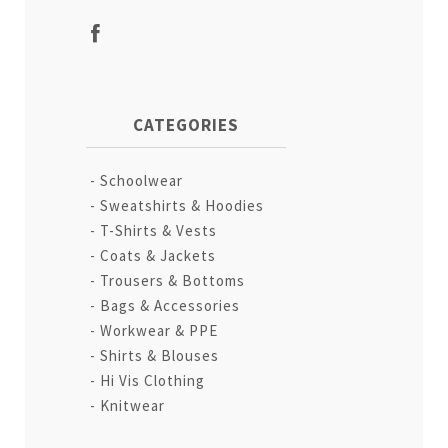
CATEGORIES
Schoolwear
Sweatshirts & Hoodies
T-Shirts & Vests
Coats & Jackets
Trousers & Bottoms
Bags & Accessories
Workwear & PPE
Shirts & Blouses
Hi Vis Clothing
Knitwear