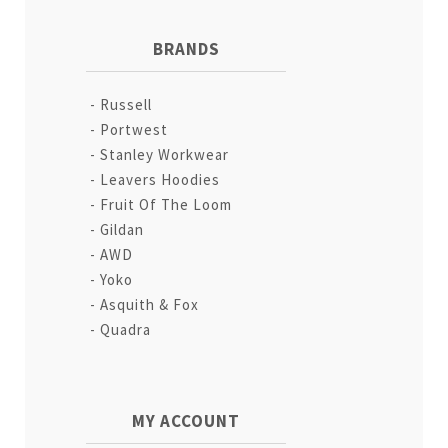
BRANDS
Russell
Portwest
Stanley Workwear
Leavers Hoodies
Fruit Of The Loom
Gildan
AWD
Yoko
Asquith & Fox
Quadra
MY ACCOUNT