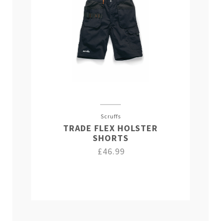
Scruffs
TRADE FLEX HOLSTER
SHORTS
£46.99