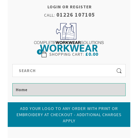
LOGIN OR REGISTER
01226 107105
CALL:
0
£0.00
SHOPPING CART
:
ADD YOUR LOGO TO ANY ORDER WITH PRINT OR
EMBROIDERY AT CHECKOUT - ADDITIONAL CHARGES
APPLY