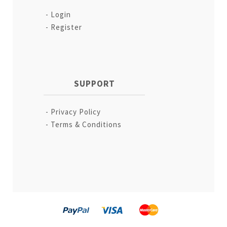
Login
Register
SUPPORT
Privacy Policy
Terms & Conditions