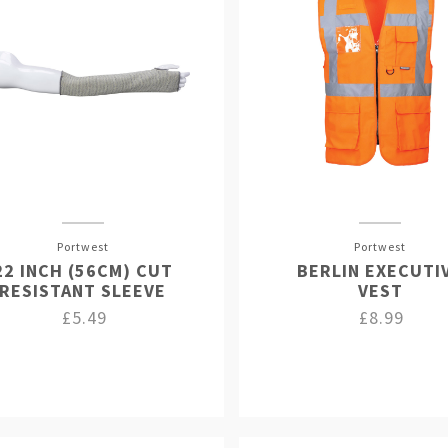
Portwest
Portwest
22 INCH (56CM) CUT
BERLIN EXECUTI
RESISTANT SLEEVE
VEST
£5.49
£8.99