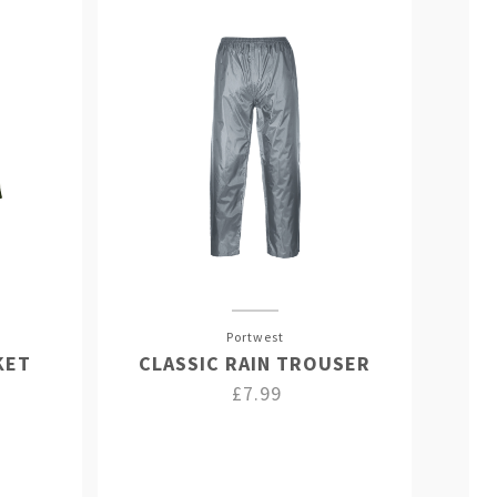
Portwest
KET
CLASSIC RAIN TROUSER
£7.99