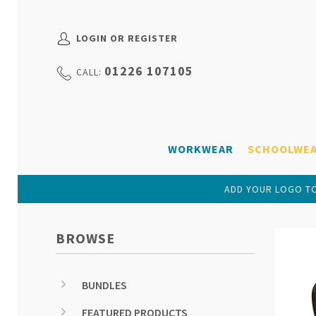
LOGIN OR REGISTER
01226 107105
CALL:
WORKWEAR
SCHOOLWE
ADD YOUR LOGO TO
BROWSE
BUNDLES
FEATURED PRODUCTS