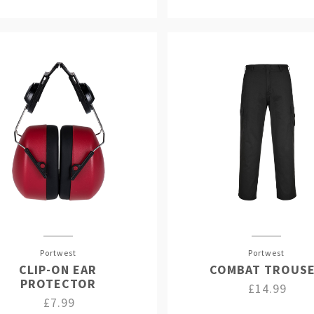
Portwest
Portwest
CLIP-ON EAR
COMBAT TROUS
PROTECTOR
£14.99
£7.99