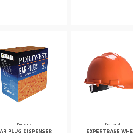
Portwest
Portwest
AR PLUG DISPENSER
EXPERTBASE WHE