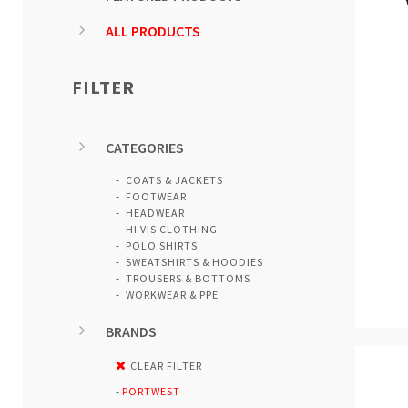
ALL PRODUCTS
FILTER
CATEGORIES
COATS & JACKETS
FOOTWEAR
HEADWEAR
HI VIS CLOTHING
POLO SHIRTS
SWEATSHIRTS & HOODIES
TROUSERS & BOTTOMS
WORKWEAR & PPE
BRANDS
CLEAR FILTER
PORTWEST