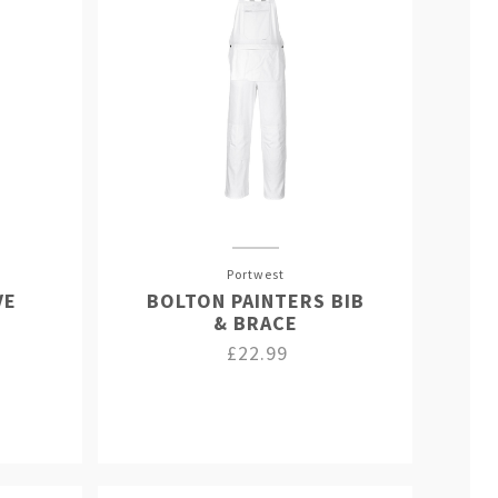
Portwest
VE
BOLTON PAINTERS BIB
& BRACE
£22.99