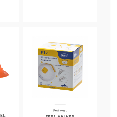
Portwest
EL
FFP1 VALVED