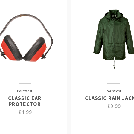
Portwest
Portwest
CLASSIC EAR
CLASSIC RAIN JAC
PROTECTOR
£9.99
£4.99