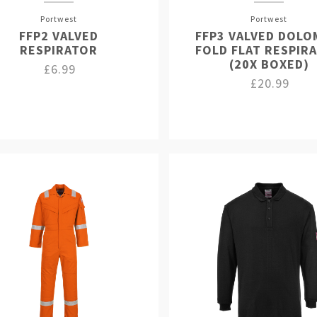
Portwest
Portwest
FFP2 VALVED
FFP3 VALVED DOLO
RESPIRATOR
FOLD FLAT RESPIR
(20X BOXED)
£6.99
£20.99