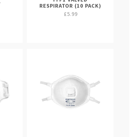
T
RESPIRATOR (10 PACK)
£5.99