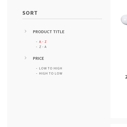
SORT
PRODUCT TITLE
A - Z
Z - A
PRICE
LOW TO HIGH
HIGH TO LOW