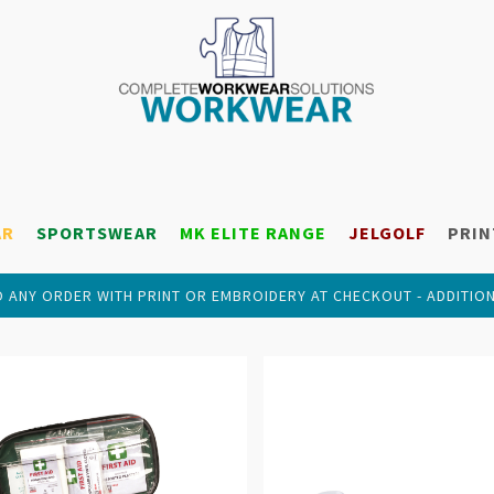
AR
SPORTSWEAR
MK ELITE RANGE
JELGOLF
PRIN
 ANY ORDER WITH PRINT OR EMBROIDERY AT CHECKOUT - ADDITIO