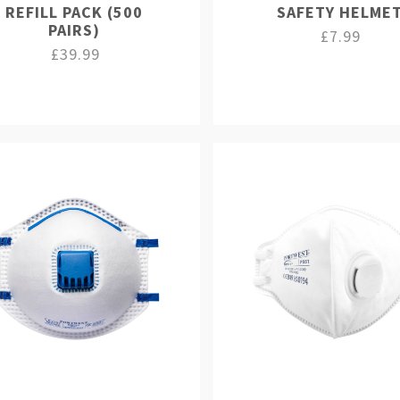
REFILL PACK (500
SAFETY HELME
PAIRS)
£7.99
£39.99