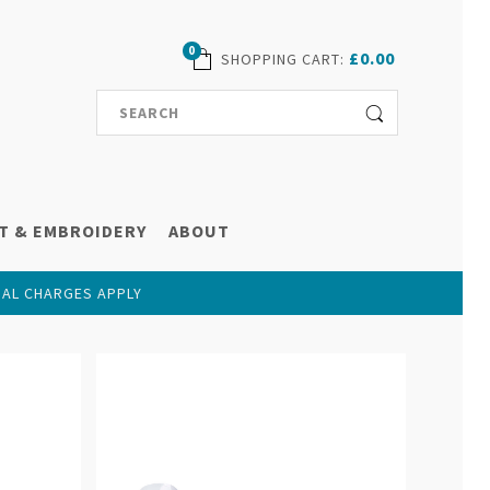
0
£0.00
SHOPPING CART
:
T & EMBROIDERY
ABOUT
NAL CHARGES APPLY