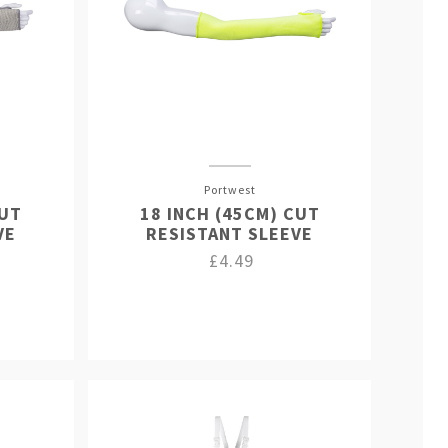
Portwest
CUT
18 INCH (45CM) CUT
VE
RESISTANT SLEEVE
£4.49