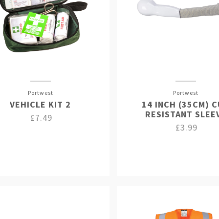
Portwest
Portwest
VEHICLE KIT 2
14 INCH (35CM) 
RESISTANT SLEE
£7.49
£3.99