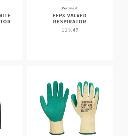
Portwest
MITE
FFP3 VALVED
ATOR
RESPIRATOR
£15.49