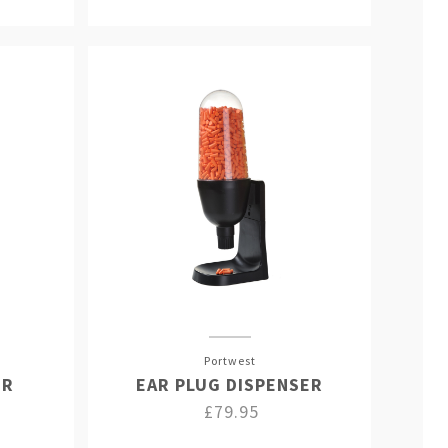
Portwest
ER
EAR PLUG DISPENSER
£79.95